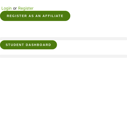
Login
or
Register
REGISTER AS AN AFFILIATE
STUDENT DASHBOARD