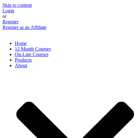
Skip to content
Login
or
Register
Register as an Affiliate
Home
12 Month Courses
On-Line Courses
Products
About