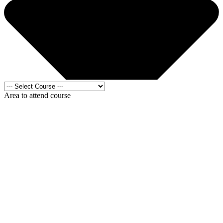
Area to attend course