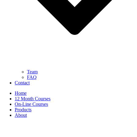
Team
FAQ
Contact
Home
12 Month Courses
On-Line Courses
Products
About