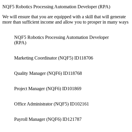
NQF5 Robotics Processing Automation Developer (RPA)
We will ensure that you are equipped with a skill that will generate
more than sufficient income and allow you to prosper in many ways
NQF5 Robotics Processing Automation Developer
(RPA)
Marketing Coordinator (NQF5) ID118706
Quality Manager (NQF6) ID118768
Project Manager (NQF6) ID101869
Office Administrator (NQF5) ID102161
Payroll Manager (NQF6) ID121787