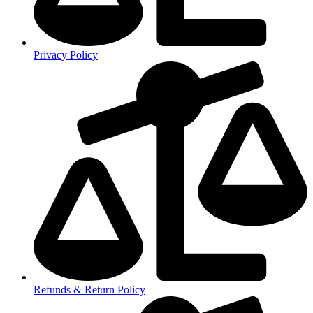
Privacy Policy
Refunds & Return Policy