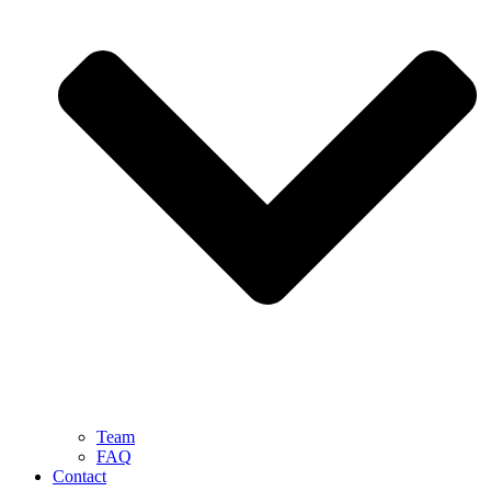
Team
FAQ
Contact