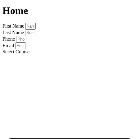
Home
First Name
Last Name
Phone
Email
Select Course