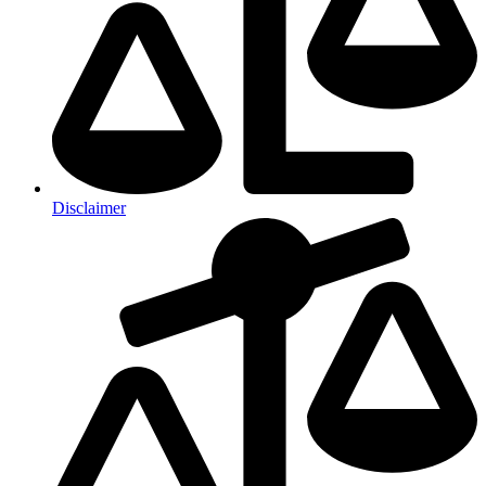
Disclaimer