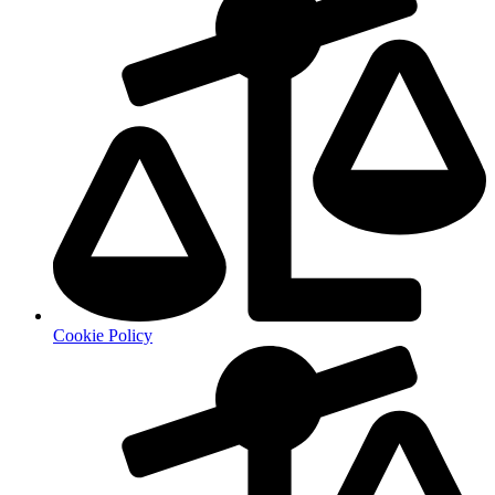
Cookie Policy