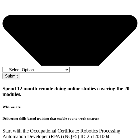
Submit
Spend 12 month remote doing online studies covering the 20
modules.
Who we are
Delivering skills-based training that enable you to work smarter
Start with the Occupational Certificate: Robotics Processing
Automation Developer (RPA) (NQF5) ID 251201004