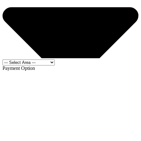
Payment Option