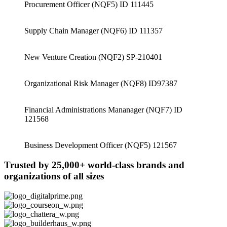
Procurement Officer (NQF5) ID 111445
Supply Chain Manager (NQF6) ID 111357
New Venture Creation (NQF2) SP-210401
Organizational Risk Manager (NQF8) ID97387
Financial Administrations Mananager (NQF7) ID
121568
Business Development Officer (NQF5) 121567
Trusted by 25,000+ world-class brands and
organizations of all sizes