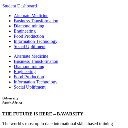
Student Dashboard
Alternate Medicine
Business Transformation
Diamond mining
Engineering
Food Production
Information Technology
Social Upliftment
Alternate Medicine
Business Transformation
Diamond mining
Engineering
Food Production
Information Technology
Social Upliftment
BAvarsity
South Africa
THE FUTURE IS HERE – BAVARSITY
The world’s most up to date international skills-based training