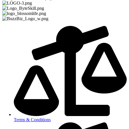
Terms & Conditions