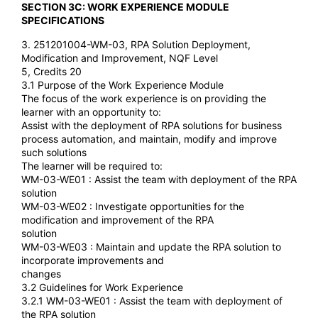
SECTION 3C: WORK EXPERIENCE MODULE
SPECIFICATIONS
3. 251201004-WM-03, RPA Solution Deployment,
Modification and Improvement, NQF Level
5, Credits 20
3.1 Purpose of the Work Experience Module
The focus of the work experience is on providing the
learner with an opportunity to:
Assist with the deployment of RPA solutions for business
process automation, and maintain, modify and improve
such solutions
The learner will be required to:
WM-03-WE01 : Assist the team with deployment of the RPA
solution
WM-03-WE02 : Investigate opportunities for the
modification and improvement of the RPA
solution
WM-03-WE03 : Maintain and update the RPA solution to
incorporate improvements and
changes
3.2 Guidelines for Work Experience
3.2.1 WM-03-WE01 : Assist the team with deployment of
the RPA solution