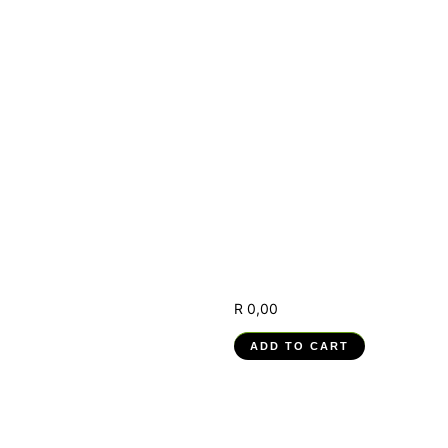
(RPA) –
251201004-
WM-03, RPA
Solution
Deployment,
Modification
and
Improvement
R
0,00
ADD TO CART