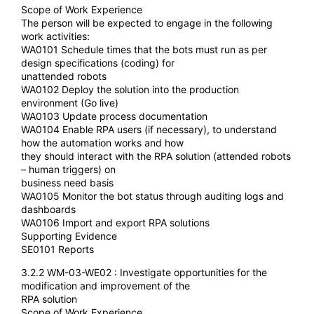
Scope of Work Experience
The person will be expected to engage in the following
work activities:
WA0101 Schedule times that the bots must run as per
design specifications (coding) for
unattended robots
WA0102 Deploy the solution into the production
environment (Go live)
WA0103 Update process documentation
WA0104 Enable RPA users (if necessary), to understand
how the automation works and how
they should interact with the RPA solution (attended robots
– human triggers) on
business need basis
WA0105 Monitor the bot status through auditing logs and
dashboards
WA0106 Import and export RPA solutions
Supporting Evidence
SE0101 Reports
3.2.2 WM-03-WE02 : Investigate opportunities for the
modification and improvement of the
RPA solution
Scope of Work Experience