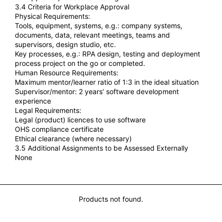
3.4 Criteria for Workplace Approval
Physical Requirements:
Tools, equipment, systems, e.g.: company systems,
documents, data, relevant meetings, teams and
supervisors, design studio, etc.
Key processes, e.g.: RPA design, testing and deployment
process project on the go or completed.
Human Resource Requirements:
Maximum mentor/learner ratio of 1:3 in the ideal situation
Supervisor/mentor: 2 years’ software development
experience
Legal Requirements:
Legal (product) licences to use software
OHS compliance certificate
Ethical clearance (where necessary)
3.5 Additional Assignments to be Assessed Externally
None
You may also Like...
Products not found.