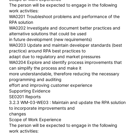
The person will be expected to engage in the following
work activities:
WA0201 Troubleshoot problems and performance of the
RPA solution
WA0202 Investigate and document better practices and
alternative solutions that could be used
in future development (new requirements)
WA0203 Update and maintain developer standards (best
practice) around RPA best practices to
adapt due to regulatory and market pressures
WA0204 Explore and identify process improvements that
can simplify the process and make it
more understandable, therefore reducing the necessary
programming and auditing
effort and improving customer experience
Supporting Evidence
SE0201 Reports
3.2.3 WM-03-WE03 : Maintain and update the RPA solution
to incorporate improvements and
changes
Scope of Work Experience
The person will be expected to engage in the following
work activities: