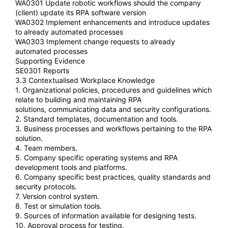
WA0301 Update robotic workflows should the company
(client) update its RPA software version
WA0302 Implement enhancements and introduce updates
to already automated processes
WA0303 Implement change requests to already
automated processes
Supporting Evidence
SE0301 Reports
3.3 Contextualised Workplace Knowledge
1. Organizational policies, procedures and guidelines which
relate to building and maintaining RPA
solutions, communicating data and security configurations.
2. Standard templates, documentation and tools.
3. Business processes and workflows pertaining to the RPA
solution.
4. Team members.
5. Company specific operating systems and RPA
development tools and platforms.
6. Company specific best practices, quality standards and
security protocols.
7. Version control system.
8. Test or simulation tools.
9. Sources of information available for designing tests.
10. Approval process for testing.