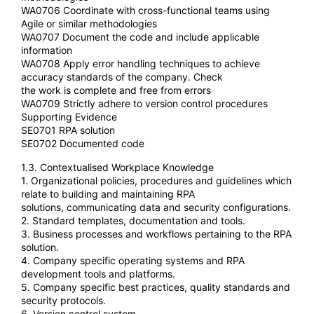
WA0706 Coordinate with cross-functional teams using
Agile or similar methodologies
WA0707 Document the code and include applicable
information
WA0708 Apply error handling techniques to achieve
accuracy standards of the company. Check
the work is complete and free from errors
WA0709 Strictly adhere to version control procedures
Supporting Evidence
SE0701 RPA solution
SE0702 Documented code
1.3. Contextualised Workplace Knowledge
1. Organizational policies, procedures and guidelines which
relate to building and maintaining RPA
solutions, communicating data and security configurations.
2. Standard templates, documentation and tools.
3. Business processes and workflows pertaining to the RPA
solution.
4. Company specific operating systems and RPA
development tools and platforms.
5. Company specific best practices, quality standards and
security protocols.
6. Version control system.