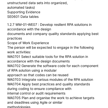
unstructured data sets into organized,
automated tasks)
Supporting Evidence
SE0601 Data tables
1.2.7 WM-01-WE07 : Develop resilient RPA solutions in
accordance with the design
documents and company quality standards applying best
practices
Scope of Work Experience
The person will be expected to engage in the following
work activities:
WA0701 Select suitable tools for the RPA solution in
accordance with the design documents
WA0702 Generate the software code for each component
of RPA solution using a modular
approach so that codes can be reused
WA0703 Integrate various modules of the RPA solution
WA0704 Apply best practices and quality standards
during coding to ensure compliance with
internal control or audit requirements
WA0705 Plan and organise the work to achieve targets
and deadlines using Agile or similar
methodologies