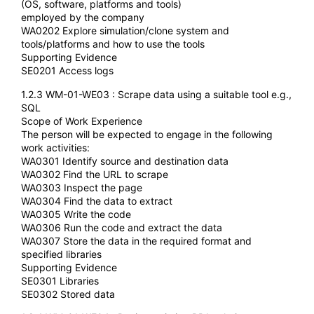
(OS, software, platforms and tools)
employed by the company
WA0202 Explore simulation/clone system and
tools/platforms and how to use the tools
Supporting Evidence
SE0201 Access logs
1.2.3 WM-01-WE03 : Scrape data using a suitable tool e.g.,
SQL
Scope of Work Experience
The person will be expected to engage in the following
work activities:
WA0301 Identify source and destination data
WA0302 Find the URL to scrape
WA0303 Inspect the page
WA0304 Find the data to extract
WA0305 Write the code
WA0306 Run the code and extract the data
WA0307 Store the data in the required format and
specified libraries
Supporting Evidence
SE0301 Libraries
SE0302 Stored data