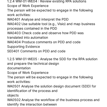
1.2.4 WM-01-WE04 : Review existing RPA solutions
Scope of Work Experience
The person will be expected to engage in the following
work activities:
WA0401 Analyse and interpret the PDD
WA0402 Use suitable tool (e.g., Visio) and map business
processes contained in the PDD
WA0403 Check code and observe how PDD was
translated into automation
WA0404 Produce comments on PDD and code
Supporting Evidence
SE0401 Comments on PDD and code
1.2.5 WM-01-WE05 : Analyse the SDD for the RPA solution
and prepare the technical design
documentation
Scope of Work Experience
The person will be expected to engage in the following
work activities:
WA0501 Analyse the solution design document (SDD) for
identification of the process and
objects
WA0502 Analyse the workflow of the business process and
identify the interaction between