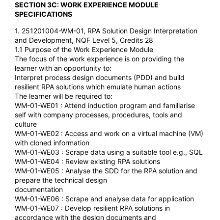
SECTION 3C: WORK EXPERIENCE MODULE
SPECIFICATIONS
1. 251201004-WM-01, RPA Solution Design Interpretation
and Development, NQF Level 5, Credits 28
1.1 Purpose of the Work Experience Module
The focus of the work experience is on providing the
learner with an opportunity to:
Interpret process design documents (PDD) and build
resilient RPA solutions which emulate human actions
The learner will be required to:
WM-01-WE01 : Attend induction program and familiarise
self with company processes, procedures, tools and
culture
WM-01-WE02 : Access and work on a virtual machine (VM)
with cloned information
WM-01-WE03 : Scrape data using a suitable tool e.g., SQL
WM-01-WE04 : Review existing RPA solutions
WM-01-WE05 : Analyse the SDD for the RPA solution and
prepare the technical design
documentation
WM-01-WE06 : Scrape and analyse data for application
WM-01-WE07 : Develop resilient RPA solutions in
accordance with the design documents and