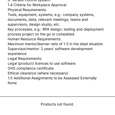
1.4 Criteria for Workplace Approval
Physical Requirements:
Tools, equipment, systems, e.g.: company systems,
documents, data, relevant meetings, teams and
supervisors, design studio, etc.
Key processes, e.g.: RPA design, testing and deployment
process project on the go or completed.
Human Resource Requirements:
Maximum mentor/learner ratio of 1:3 in the ideal situation
Supervisor/mentor: 2 years’ software development
experience
Legal Requirements:
Legal (product) licences to use software
OHS compliance certificate
Ethical clearance (where necessary)
1.5 Additional Assignments to be Assessed Externally
None
You may also Like...
Products not found.