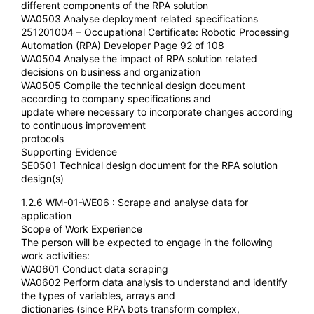
different components of the RPA solution
WA0503 Analyse deployment related specifications
251201004 – Occupational Certificate: Robotic Processing
Automation (RPA) Developer Page 92 of 108
WA0504 Analyse the impact of RPA solution related
decisions on business and organization
WA0505 Compile the technical design document
according to company specifications and
update where necessary to incorporate changes according
to continuous improvement
protocols
Supporting Evidence
SE0501 Technical design document for the RPA solution
design(s)
1.2.6 WM-01-WE06 : Scrape and analyse data for
application
Scope of Work Experience
The person will be expected to engage in the following
work activities:
WA0601 Conduct data scraping
WA0602 Perform data analysis to understand and identify
the types of variables, arrays and
dictionaries (since RPA bots transform complex,