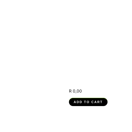
(RPA) –
251201004-
WM-01, RPA
Solution
Design
Interpretation
and
Development
R
0,00
ADD TO CART