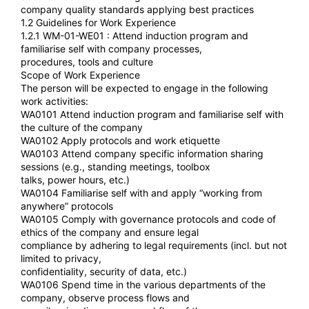
company quality standards applying best practices
1.2 Guidelines for Work Experience
1.2.1 WM-01-WE01 : Attend induction program and
familiarise self with company processes,
procedures, tools and culture
Scope of Work Experience
The person will be expected to engage in the following
work activities:
WA0101 Attend induction program and familiarise self with
the culture of the company
WA0102 Apply protocols and work etiquette
WA0103 Attend company specific information sharing
sessions (e.g., standing meetings, toolbox
talks, power hours, etc.)
WA0104 Familiarise self with and apply “working from
anywhere” protocols
WA0105 Comply with governance protocols and code of
ethics of the company and ensure legal
compliance by adhering to legal requirements (incl. but not
limited to privacy,
confidentiality, security of data, etc.)
WA0106 Spend time in the various departments of the
company, observe process flows and