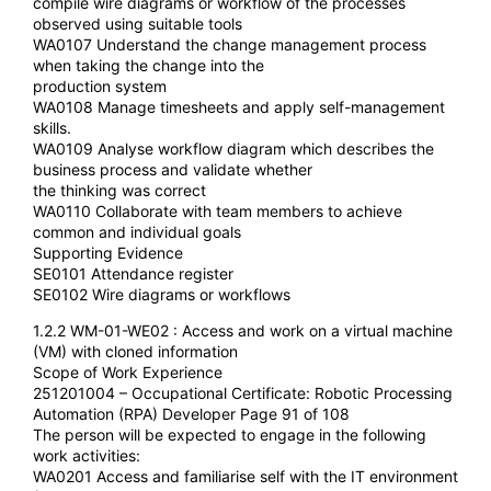
compile wire diagrams or workflow of the processes
observed using suitable tools
WA0107 Understand the change management process
when taking the change into the
production system
WA0108 Manage timesheets and apply self-management
skills.
WA0109 Analyse workflow diagram which describes the
business process and validate whether
the thinking was correct
WA0110 Collaborate with team members to achieve
common and individual goals
Supporting Evidence
SE0101 Attendance register
SE0102 Wire diagrams or workflows
1.2.2 WM-01-WE02 : Access and work on a virtual machine
(VM) with cloned information
Scope of Work Experience
251201004 – Occupational Certificate: Robotic Processing
Automation (RPA) Developer Page 91 of 108
The person will be expected to engage in the following
work activities:
WA0201 Access and familiarise self with the IT environment