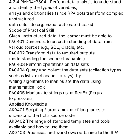
4.2.4 PM-04-PS04 : Perform data analysis to understand
and identify the types of variables,
arrays and dictionaries (since RPA bots transform complex,
unstructured
data sets into organized, automated tasks)
Scope of Practical Skill
Given unstructured data, the learner must be able to:
PA0401 Demonstrate an understanding of data from
various sources e.g., SQL, Oracle, etc.
PA0402 Transform data to required outputs
(understanding the scope of variables)
PA0403 Perform operations on data sets
PA0404 Query and collect the data sets (collection types
such as lists, dictionaries, arrays), by
writing algorithms to manipulate the data using
mathematical logic
PA0405 Manipulate strings using RegEx (Regular
Expressions)
Applied Knowledge
AK0401 Scripting / programming of languages to
understand the bot’s source code
AK0402 The range of standard templates and tools
available and how to use them
AK0403 Processes and workflows pertaining to the RPA