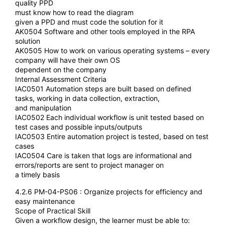
quality PPD
must know how to read the diagram
given a PPD and must code the solution for it
AK0504 Software and other tools employed in the RPA
solution
AK0505 How to work on various operating systems – every
company will have their own OS
dependent on the company
Internal Assessment Criteria
IAC0501 Automation steps are built based on defined
tasks, working in data collection, extraction,
and manipulation
IAC0502 Each individual workflow is unit tested based on
test cases and possible inputs/outputs
IAC0503 Entire automation project is tested, based on test
cases
IAC0504 Care is taken that logs are informational and
errors/reports are sent to project manager on
a timely basis
4.2.6 PM-04-PS06 : Organize projects for efficiency and
easy maintenance
Scope of Practical Skill
Given a workflow design, the learner must be able to: