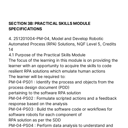
SECTION 3B: PRACTICAL SKILLS MODULE
SPECIFICATIONS
4. 251201004-PM-04, Model and Develop Robotic
Automated Process (RPA) Solutions, NQF Level 5, Credits
14
4.1 Purpose of the Practical Skills Module
The focus of the learning in this module is on providing the
learner with an opportunity to acquire the skills to code
resilient RPA solutions which emulate human actions
The learner will be required to:
PM-04-PS01 : Identify the process and objects from the
process design document (PDD)
pertaining to the software RPA solution
PM-04-PS02 : Formulate scripted actions and a feedback
response based on the analysis
PM-04-PS03 : Build the software code or workflows for
software robots for each component of
RPA solution as per the SDD
PM-04-PS04 : Perform data analysis to understand and