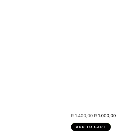
(RPA) –
251201004-
PM-04,
Model and
Develop
Robotic
Automated
Process
(RPA)
Solutions
R
1.400,00
R
1.000,00
ADD TO CART