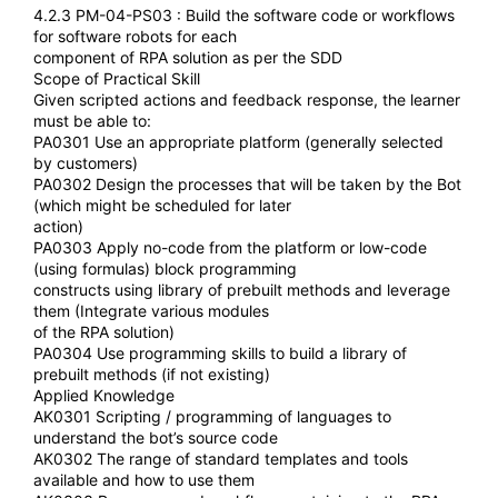
4.2.3 PM-04-PS03 : Build the software code or workflows
for software robots for each
component of RPA solution as per the SDD
Scope of Practical Skill
Given scripted actions and feedback response, the learner
must be able to:
PA0301 Use an appropriate platform (generally selected
by customers)
PA0302 Design the processes that will be taken by the Bot
(which might be scheduled for later
action)
PA0303 Apply no-code from the platform or low-code
(using formulas) block programming
constructs using library of prebuilt methods and leverage
them (Integrate various modules
of the RPA solution)
PA0304 Use programming skills to build a library of
prebuilt methods (if not existing)
Applied Knowledge
AK0301 Scripting / programming of languages to
understand the bot’s source code
AK0302 The range of standard templates and tools
available and how to use them