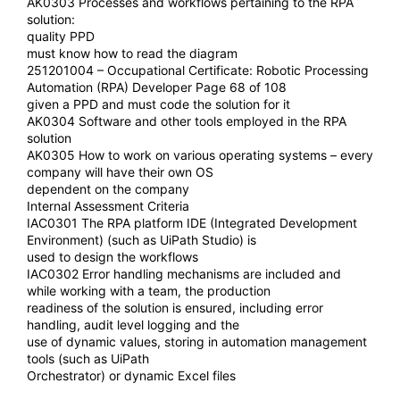
AK0303 Processes and workflows pertaining to the RPA
solution:
quality PPD
must know how to read the diagram
251201004 – Occupational Certificate: Robotic Processing
Automation (RPA) Developer Page 68 of 108
given a PPD and must code the solution for it
AK0304 Software and other tools employed in the RPA
solution
AK0305 How to work on various operating systems – every
company will have their own OS
dependent on the company
Internal Assessment Criteria
IAC0301 The RPA platform IDE (Integrated Development
Environment) (such as UiPath Studio) is
used to design the workflows
IAC0302 Error handling mechanisms are included and
while working with a team, the production
readiness of the solution is ensured, including error
handling, audit level logging and the
use of dynamic values, storing in automation management
tools (such as UiPath
Orchestrator) or dynamic Excel files