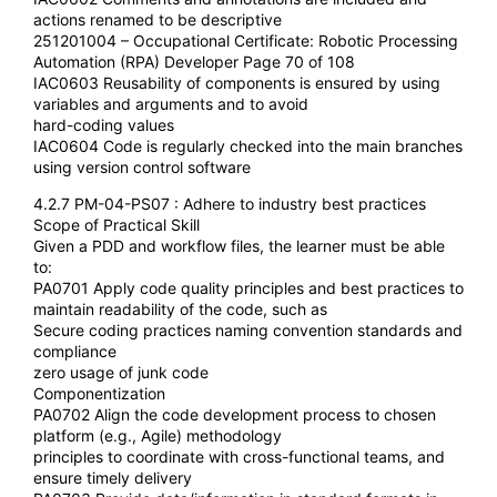
actions renamed to be descriptive
251201004 – Occupational Certificate: Robotic Processing
Automation (RPA) Developer Page 70 of 108
IAC0603 Reusability of components is ensured by using
variables and arguments and to avoid
hard-coding values
IAC0604 Code is regularly checked into the main branches
using version control software
4.2.7 PM-04-PS07 : Adhere to industry best practices
Scope of Practical Skill
Given a PDD and workflow files, the learner must be able
to:
PA0701 Apply code quality principles and best practices to
maintain readability of the code, such as
Secure coding practices naming convention standards and
compliance
zero usage of junk code
Componentization
PA0702 Align the code development process to chosen
platform (e.g., Agile) methodology
principles to coordinate with cross-functional teams, and
ensure timely delivery