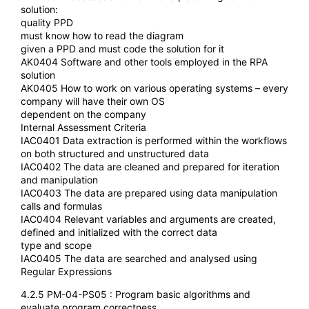
solution:
quality PPD
must know how to read the diagram
given a PPD and must code the solution for it
AK0404 Software and other tools employed in the RPA
solution
AK0405 How to work on various operating systems – every
company will have their own OS
dependent on the company
Internal Assessment Criteria
IAC0401 Data extraction is performed within the workflows
on both structured and unstructured data
IAC0402 The data are cleaned and prepared for iteration
and manipulation
IAC0403 The data are prepared using data manipulation
calls and formulas
IAC0404 Relevant variables and arguments are created,
defined and initialized with the correct data
type and scope
IAC0405 The data are searched and analysed using
Regular Expressions
4.2.5 PM-04-PS05 : Program basic algorithms and
evaluate program correctness