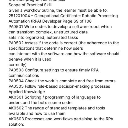
Scope of Practical Skill
Given a workflow outline, the learner must be able to:
251201004 – Occupational Certificate: Robotic Processing
Automation (RPA) Developer Page 69 of 108
PA0501 Write codes to develop a software robot which
can transform complex, unstructured data
sets into organized, automated tasks
PA0502 Assess if the code is correct (the adherence to the
specifications that determine how users
can interact with the software and how the software should
behave when it is used
correctly)
PA0503 Configure settings to ensure timely RPA
communications
PA0504 Check the work is complete and free from errors
PA0505 Follow rule-based decision-making processes
Applied Knowledge
AK0501 Scripting / programming of languages to
understand the bot’s source code
AK0502 The range of standard templates and tools
available and how to use them
AK0503 Processes and workflows pertaining to the RPA
solution: