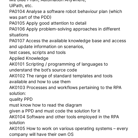
UiPath, etc.
PA0104 Analyse a software robot behaviour plan (which
was part of the PDD)
PA0105 Apply good attention to detail
PA0106 Apply problem-solving approaches in different
situations
PA0107 Access the available knowledge base and access
and update information on scenarios,
test cases, scripts and tools
Applied Knowledge
AK0101 Scripting / programming of languages to
understand the bot’s source code
AK0102 The range of standard templates and tools
available and how to use them
AK0103 Processes and workflows pertaining to the RPA
solution:
quality PPD
must know how to read the diagram
given a PPD and must code the solution for it
AK0104 Software and other tools employed in the RPA
solution
AK0105 How to work on various operating systems – every
company will have their own OS