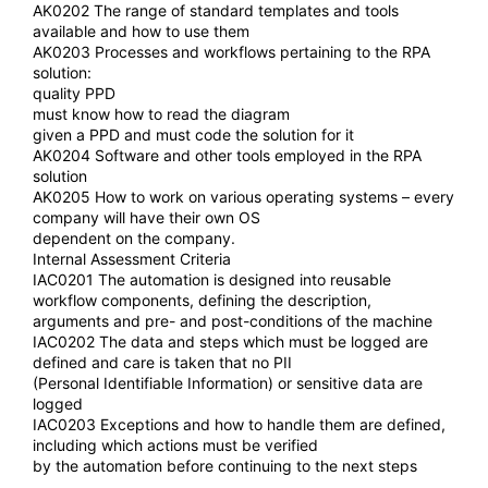
AK0202 The range of standard templates and tools
available and how to use them
AK0203 Processes and workflows pertaining to the RPA
solution:
quality PPD
must know how to read the diagram
given a PPD and must code the solution for it
AK0204 Software and other tools employed in the RPA
solution
AK0205 How to work on various operating systems – every
company will have their own OS
dependent on the company.
Internal Assessment Criteria
IAC0201 The automation is designed into reusable
workflow components, defining the description,
arguments and pre- and post-conditions of the machine
IAC0202 The data and steps which must be logged are
defined and care is taken that no PII
(Personal Identifiable Information) or sensitive data are
logged
IAC0203 Exceptions and how to handle them are defined,
including which actions must be verified
by the automation before continuing to the next steps