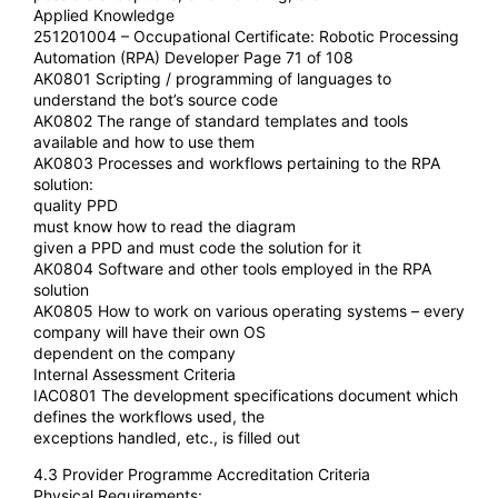
Applied Knowledge
251201004 – Occupational Certificate: Robotic Processing
Automation (RPA) Developer Page 71 of 108
AK0801 Scripting / programming of languages to
understand the bot’s source code
AK0802 The range of standard templates and tools
available and how to use them
AK0803 Processes and workflows pertaining to the RPA
solution:
quality PPD
must know how to read the diagram
given a PPD and must code the solution for it
AK0804 Software and other tools employed in the RPA
solution
AK0805 How to work on various operating systems – every
company will have their own OS
dependent on the company
Internal Assessment Criteria
IAC0801 The development specifications document which
defines the workflows used, the
exceptions handled, etc., is filled out
4.3 Provider Programme Accreditation Criteria
Physical Requirements: