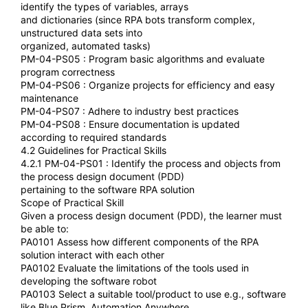
identify the types of variables, arrays
and dictionaries (since RPA bots transform complex,
unstructured data sets into
organized, automated tasks)
PM-04-PS05 : Program basic algorithms and evaluate
program correctness
PM-04-PS06 : Organize projects for efficiency and easy
maintenance
PM-04-PS07 : Adhere to industry best practices
PM-04-PS08 : Ensure documentation is updated
according to required standards
4.2 Guidelines for Practical Skills
4.2.1 PM-04-PS01 : Identify the process and objects from
the process design document (PDD)
pertaining to the software RPA solution
Scope of Practical Skill
Given a process design document (PDD), the learner must
be able to:
PA0101 Assess how different components of the RPA
solution interact with each other
PA0102 Evaluate the limitations of the tools used in
developing the software robot
PA0103 Select a suitable tool/product to use e.g., software
like Blue Prism, Automation Anywhere,