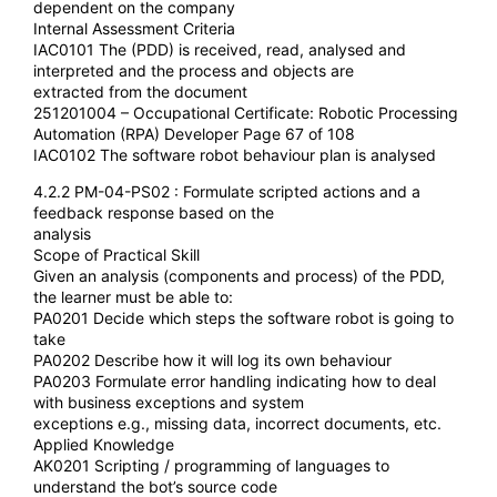
dependent on the company
Internal Assessment Criteria
IAC0101 The (PDD) is received, read, analysed and
interpreted and the process and objects are
extracted from the document
251201004 – Occupational Certificate: Robotic Processing
Automation (RPA) Developer Page 67 of 108
IAC0102 The software robot behaviour plan is analysed
4.2.2 PM-04-PS02 : Formulate scripted actions and a
feedback response based on the
analysis
Scope of Practical Skill
Given an analysis (components and process) of the PDD,
the learner must be able to:
PA0201 Decide which steps the software robot is going to
take
PA0202 Describe how it will log its own behaviour
PA0203 Formulate error handling indicating how to deal
with business exceptions and system
exceptions e.g., missing data, incorrect documents, etc.
Applied Knowledge
AK0201 Scripting / programming of languages to
understand the bot’s source code