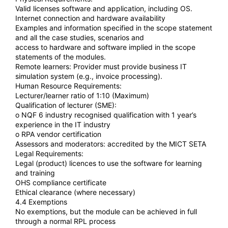
Valid licenses software and application, including OS.
Internet connection and hardware availability
Examples and information specified in the scope statement
and all the case studies, scenarios and
access to hardware and software implied in the scope
statements of the modules.
Remote learners: Provider must provide business IT
simulation system (e.g., invoice processing).
Human Resource Requirements:
Lecturer/learner ratio of 1:10 (Maximum)
Qualification of lecturer (SME):
o NQF 6 industry recognised qualification with 1 year’s
experience in the IT industry
o RPA vendor certification
Assessors and moderators: accredited by the MICT SETA
Legal Requirements:
Legal (product) licences to use the software for learning
and training
OHS compliance certificate
Ethical clearance (where necessary)
4.4 Exemptions
No exemptions, but the module can be achieved in full
through a normal RPL process