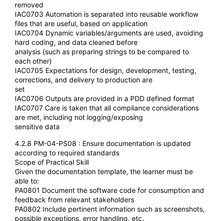
removed
IAC0703 Automation is separated into reusable workflow
files that are useful, based on application
IAC0704 Dynamic variables/arguments are used, avoiding
hard coding, and data cleaned before
analysis (such as preparing strings to be compared to
each other)
IAC0705 Expectations for design, development, testing,
corrections, and delivery to production are
set
IAC0706 Outputs are provided in a PDD defined format
IAC0707 Care is taken that all compliance considerations
are met, including not logging/exposing
sensitive data
4.2.8 PM-04-PS08 : Ensure documentation is updated
according to required standards
Scope of Practical Skill
Given the documentation template, the learner must be
able to:
PA0801 Document the software code for consumption and
feedback from relevant stakeholders
PA0802 Include pertinent information such as screenshots,
possible exceptions, error handling, etc.