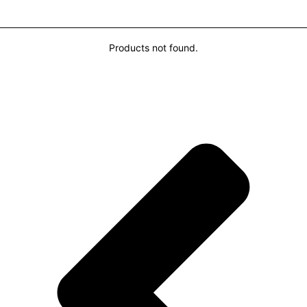
You may also Like...
Products not found.