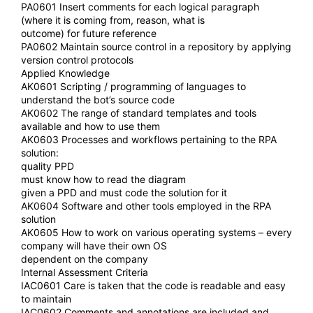
PA0601 Insert comments for each logical paragraph
(where it is coming from, reason, what is
outcome) for future reference
PA0602 Maintain source control in a repository by applying
version control protocols
Applied Knowledge
AK0601 Scripting / programming of languages to
understand the bot’s source code
AK0602 The range of standard templates and tools
available and how to use them
AK0603 Processes and workflows pertaining to the RPA
solution:
quality PPD
must know how to read the diagram
given a PPD and must code the solution for it
AK0604 Software and other tools employed in the RPA
solution
AK0605 How to work on various operating systems – every
company will have their own OS
dependent on the company
Internal Assessment Criteria
IAC0601 Care is taken that the code is readable and easy
to maintain
IAC0602 Comments and annotations are included and