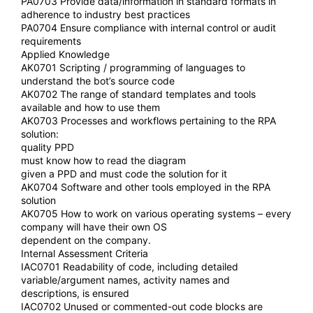
PA0703 Provide data/information in standard formats in
adherence to industry best practices
PA0704 Ensure compliance with internal control or audit
requirements
Applied Knowledge
AK0701 Scripting / programming of languages to
understand the bot’s source code
AK0702 The range of standard templates and tools
available and how to use them
AK0703 Processes and workflows pertaining to the RPA
solution:
quality PPD
must know how to read the diagram
given a PPD and must code the solution for it
AK0704 Software and other tools employed in the RPA
solution
AK0705 How to work on various operating systems – every
company will have their own OS
dependent on the company.
Internal Assessment Criteria
IAC0701 Readability of code, including detailed
variable/argument names, activity names and
descriptions, is ensured
IAC0702 Unused or commented-out code blocks are