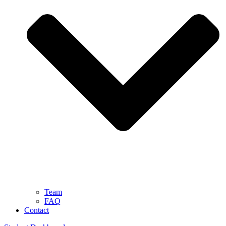
Team
FAQ
Contact