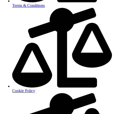
Terms & Conditions
Cookie Policy