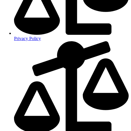
Privacy Policy