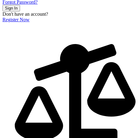
Forgot Password?
Sign In
Don't have an account?
Register Now