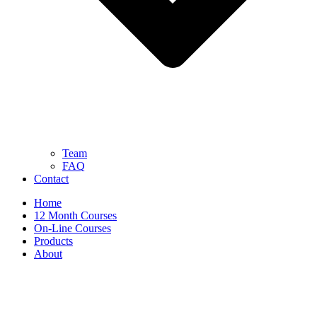
Team
FAQ
Contact
Home
12 Month Courses
On-Line Courses
Products
About