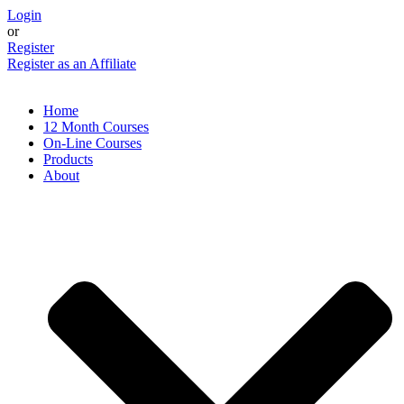
Skip
Login
to
or
content
Register
Register as an Affiliate
Home
12 Month Courses
On-Line Courses
Products
About