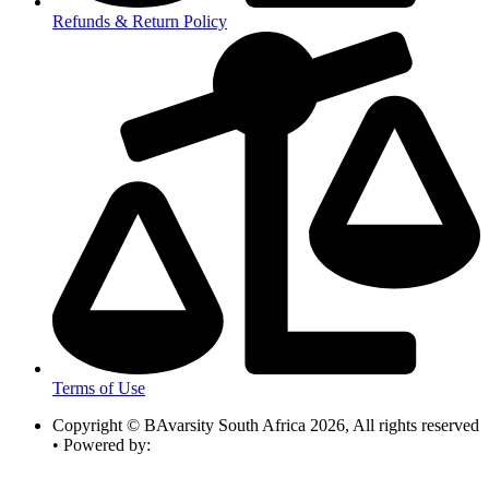
Refunds & Return Policy
Terms of Use
Copyright © BAvarsity South Africa 2026, All rights reserved
• Powered by: