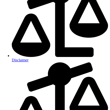
Disclaimer