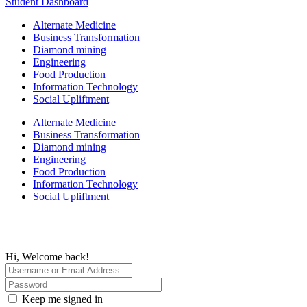
Student Dashboard
Alternate Medicine
Business Transformation
Diamond mining
Engineering
Food Production
Information Technology
Social Upliftment
Alternate Medicine
Business Transformation
Diamond mining
Engineering
Food Production
Information Technology
Social Upliftment
Hi, Welcome back!
Keep me signed in