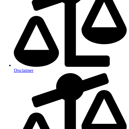
Disclaimer