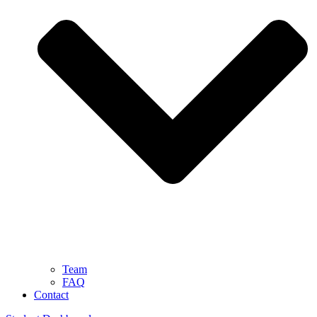
Team
FAQ
Contact