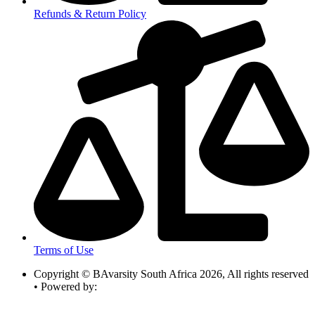
Refunds & Return Policy
Terms of Use
Copyright © BAvarsity South Africa 2026, All rights reserved
• Powered by: