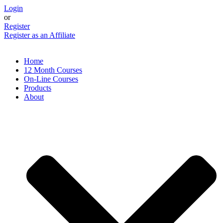
Skip
Login
to
or
content
Register
Register as an Affiliate
Home
12 Month Courses
On-Line Courses
Products
About