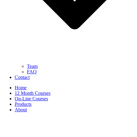
Team
FAQ
Contact
Home
12 Month Courses
On-Line Courses
Products
About