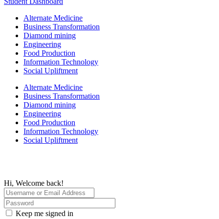
Student Dashboard
Alternate Medicine
Business Transformation
Diamond mining
Engineering
Food Production
Information Technology
Social Upliftment
Alternate Medicine
Business Transformation
Diamond mining
Engineering
Food Production
Information Technology
Social Upliftment
Hi, Welcome back!
Keep me signed in