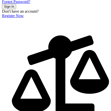
Forgot Password?
Sign In
Don't have an account?
Register Now