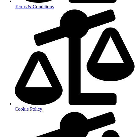
Terms & Conditions
Cookie Policy