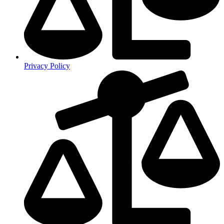
Privacy Policy