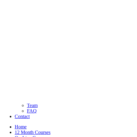
Team
FAQ
Contact
Home
12 Month Courses