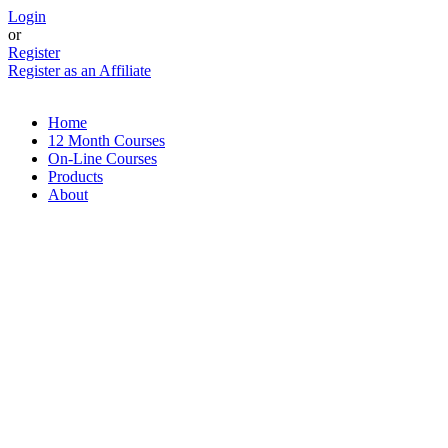
Skip
Login
to
or
content
Register
Register as an Affiliate
Home
12 Month Courses
On-Line Courses
Products
About