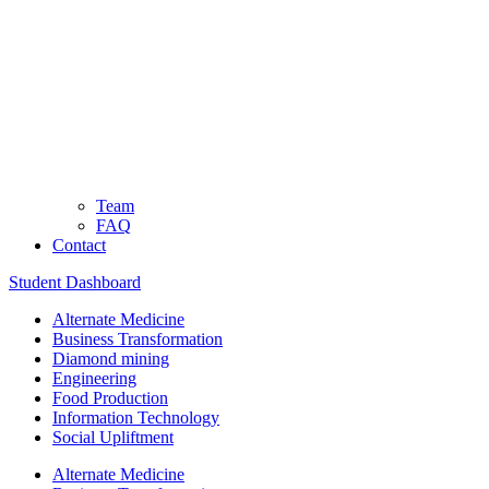
Team
FAQ
Contact
Student Dashboard
Alternate Medicine
Business Transformation
Diamond mining
Engineering
Food Production
Information Technology
Social Upliftment
Alternate Medicine