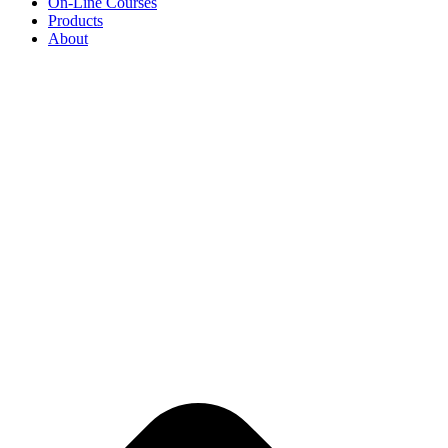
On-Line Courses
Products
About