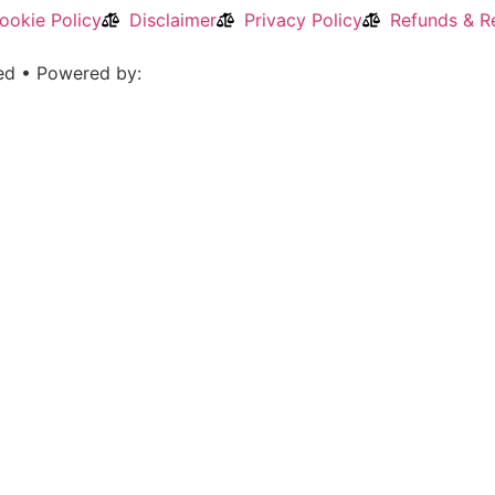
ookie Policy
Disclaimer
Privacy Policy
Refunds & Re
ved • Powered by: