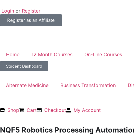
Login
or
Register
Register as an Affiliate
Home
12 Month Courses
On-Line Courses
Student Dashboard
Alternate Medicine
Business Transformation
Di
Shop
Cart
Checkout
My Account
NQF5 Robotics Processing Automati