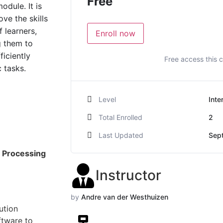
Free
odule. It is
ve the skills
 learners,
Enroll now
g them to
ficiently
Free access this 
 tasks.
Level
Inte
Total Enrolled
2
Last Updated
Sep
 Processing
Instructor
by
Andre van der Westhuizen
ution
ftware to