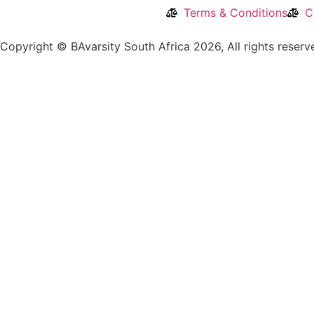
Terms & Conditions
C
Copyright © BAvarsity South Africa 2026, All rights reser