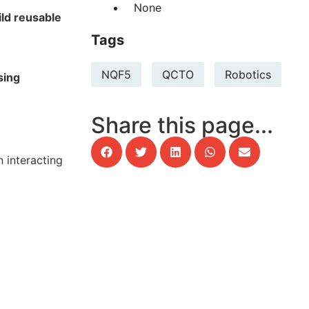
None
ild reusable
Tags
NQF5
QCTO
Robotics
sing
Share this page...
 interacting