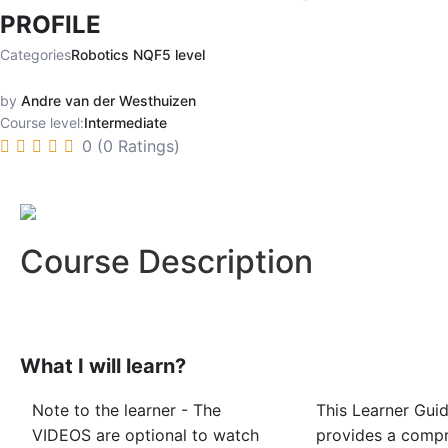
PROFILE
Categories
Robotics NQF5 level
by
Andre van der Westhuizen
Course level:
Intermediate
0 (0 Ratings)
Course Description
What I will learn?
Note to the learner - The
This Learner Gui
VIDEOS are optional to watch
provides a comp