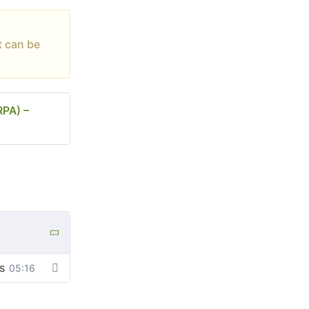
t can be
RPA) –
s
05:16