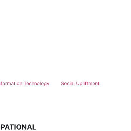
nformation Technology
Social Upliftment
CUPATIONAL