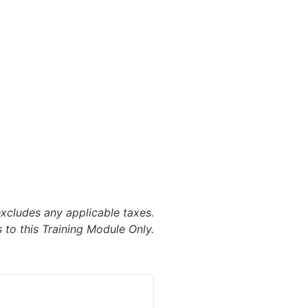
excludes any applicable taxes.
 to this Training Module Only.