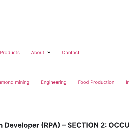
Products
About
Contact
amond mining
Engineering
Food Production
I
on Developer (RPA) – SECTION 2: OC