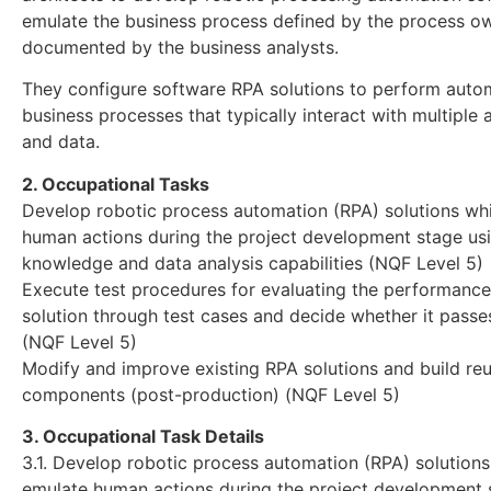
emulate the business process defined by the process o
documented by the business analysts.
They configure software RPA solutions to perform aut
business processes that typically interact with multiple 
and data.
2. Occupational Tasks
Develop robotic process automation (RPA) solutions wh
human actions during the project development stage us
knowledge and data analysis capabilities (NQF Level 5)
Execute test procedures for evaluating the performance
solution through test cases and decide whether it passes
(NQF Level 5)
Modify and improve existing RPA solutions and build re
components (post-production) (NQF Level 5)
3. Occupational Task Details
3.1. Develop robotic process automation (RPA) solution
emulate human actions during the project development 