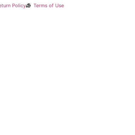
turn Policy
Terms of Use