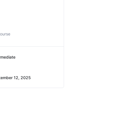
course
rmediate
tember 12, 2025