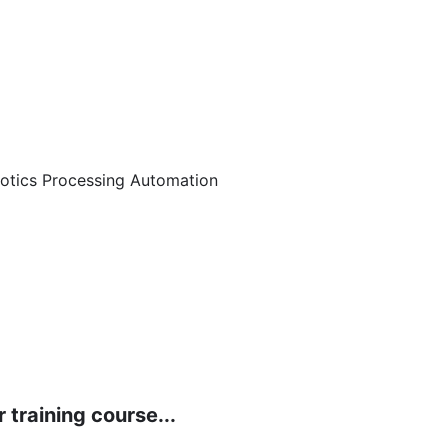
botics Processing Automation
 training course...