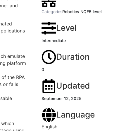
wner and
Categories
Robotics NQF5 level
omated
Level
applications
Intermediate
Duration
ich emulate
ing platform
0
 of the RPA
Updated
 or fails
usable
September 12, 2025
Language
s which
English
stage using