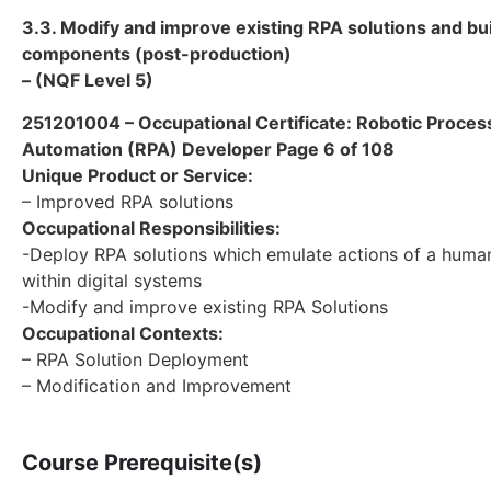
3.3. Modify and improve existing RPA solutions and bu
components (post-production)
– (NQF Level 5)
251201004 – Occupational Certificate: Robotic Proces
Automation (RPA) Developer Page 6 of 108
Unique Product or Service:
– Improved RPA solutions
Occupational Responsibilities:
-Deploy RPA solutions which emulate actions of a human
within digital systems
-Modify and improve existing RPA Solutions
Occupational Contexts:
– RPA Solution Deployment
– Modification and Improvement
Course Prerequisite(s)