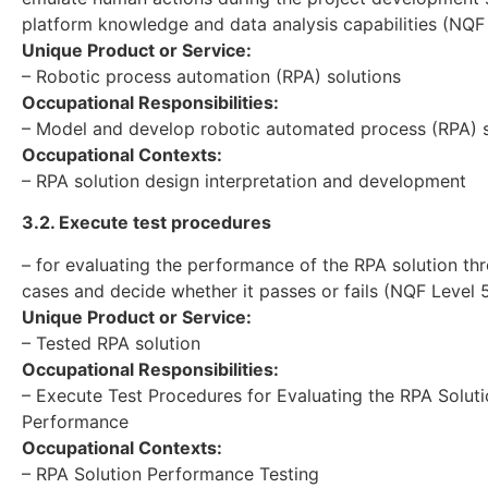
platform knowledge and data analysis capabilities (NQF
Unique Product or Service:
– Robotic process automation (RPA) solutions
Occupational Responsibilities:
– Model and develop robotic automated process (RPA) s
Occupational Contexts:
– RPA solution design interpretation and development
3.2. Execute test procedures
– for evaluating the performance of the RPA solution th
cases and decide whether it passes or fails (NQF Level 
Unique Product or Service:
– Tested RPA solution
Occupational Responsibilities:
– Execute Test Procedures for Evaluating the RPA Solut
Performance
Occupational Contexts:
– RPA Solution Performance Testing