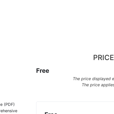
PRICE
Free
The price displayed 
The price applies
de (PDF)
rehensive