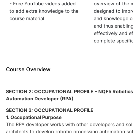
- Free YouTube videos added
overview of the m
to add extra knowledge to the
designed to impro
course material
and knowledge of
and thus enablin
effectively and ef
complete specific
Course Overview
SECTION 2: OCCUPATIONAL PROFILE – NQF5 Robotics
Automation Developer (RPA)
SECTION 2: OCCUPATIONAL PROFILE
1. Occupational Purpose
The RPA developer works with other developers and sol
architects to develop robotic processing automation so