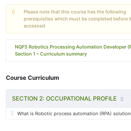
Please note that this course has the following
prerequisites which must be completed before i
accessed
NQF5 Robotics Processing Automation Developer (
Section 1 – Curriculum summary
Course Curriculum
SECTION 2: OCCUPATIONAL PROFILE
What is Robotic process automation (RPA) solution