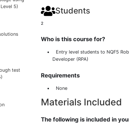
 Level 5)
Students
2
olutions
Who is this course for?
Entry level students to NQF5 Ro
Developer (RPA)
rough test
Requirements
5)
None
Materials Included
ion
The following is included in your