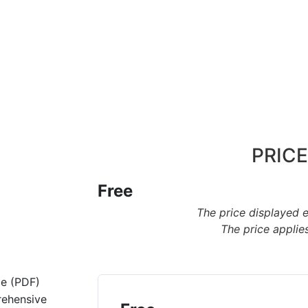
PRICE
Free
The price displayed 
The price applies
de (PDF)
rehensive