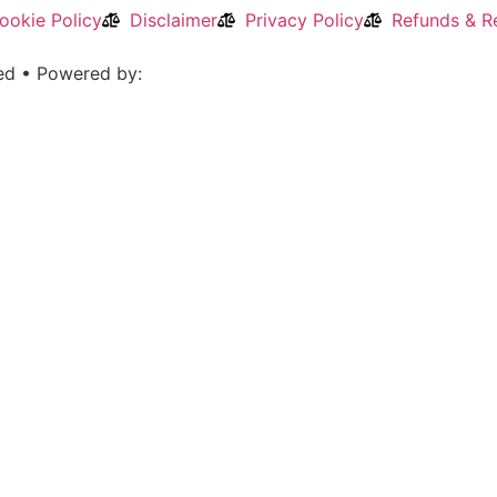
ookie Policy
Disclaimer
Privacy Policy
Refunds & Re
ved • Powered by: