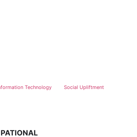
nformation Technology
Social Upliftment
CUPATIONAL