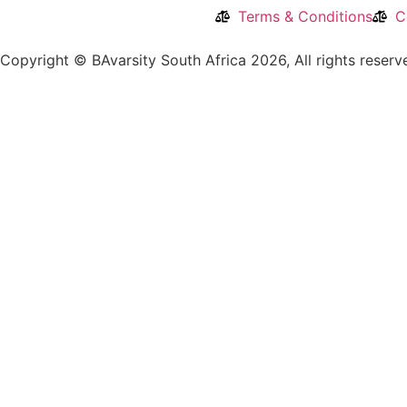
Terms & Conditions
C
Copyright © BAvarsity South Africa 2026, All rights reser