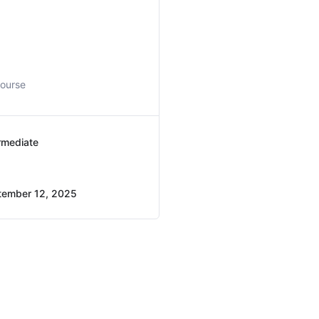
course
rmediate
tember 12, 2025