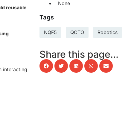
None
ild reusable
Tags
NQF5
QCTO
Robotics
sing
Share this page...
 interacting