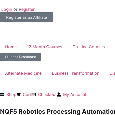
Login
or
Register
Register as an Affiliate
Home
12 Month Courses
On-Line Courses
Student Dashboard
Alternate Medicine
Business Transformation
Di
Shop
Cart
Checkout
My Account
NQF5 Robotics Processing Automati