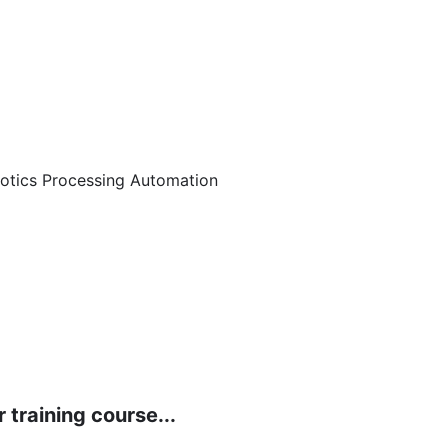
botics Processing Automation
 training course...