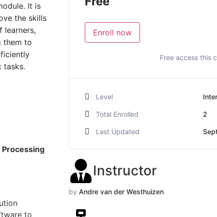
Free
odule. It is
ve the skills
 learners,
Enroll now
g them to
ficiently
Free access this 
 tasks.
Level
Inte
Total Enrolled
2
Last Updated
Sep
 Processing
Instructor
by
Andre van der Westhuizen
ution
ftware to