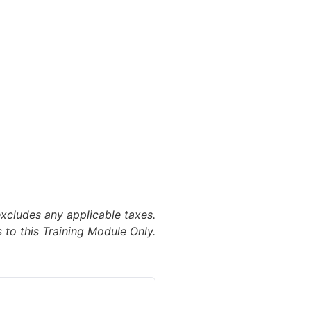
excludes any applicable taxes.
 to this Training Module Only.