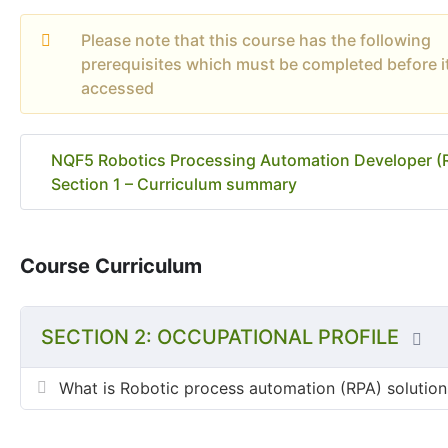
Please note that this course has the following
prerequisites which must be completed before i
accessed
NQF5 Robotics Processing Automation Developer (
Section 1 – Curriculum summary
Course Curriculum
SECTION 2: OCCUPATIONAL PROFILE
What is Robotic process automation (RPA) solution