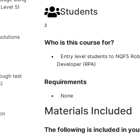
 Level 5)
Students
2
olutions
Who is this course for?
Entry level students to NQF5 Ro
Developer (RPA)
rough test
Requirements
5)
None
Materials Included
ion
The following is included in your