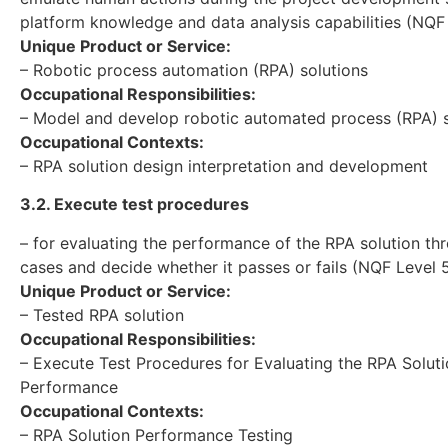
platform knowledge and data analysis capabilities (NQF
Unique Product or Service:
– Robotic process automation (RPA) solutions
Occupational Responsibilities:
– Model and develop robotic automated process (RPA) s
Occupational Contexts:
– RPA solution design interpretation and development
3.2. Execute test procedures
– for evaluating the performance of the RPA solution th
cases and decide whether it passes or fails (NQF Level 
Unique Product or Service:
– Tested RPA solution
Occupational Responsibilities:
– Execute Test Procedures for Evaluating the RPA Solut
Performance
Occupational Contexts:
– RPA Solution Performance Testing