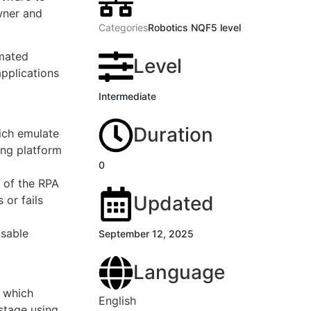
wner and
Categories
Robotics NQF5 level
omated
Level
applications
Intermediate
Duration
ich emulate
ing platform
0
 of the RPA
Updated
 or fails
usable
September 12, 2025
Language
s which
English
stage using