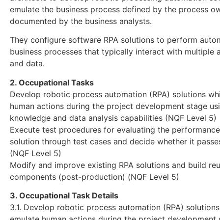
emulate the business process defined by the process o
documented by the business analysts.
They configure software RPA solutions to perform aut
business processes that typically interact with multiple 
and data.
2. Occupational Tasks
Develop robotic process automation (RPA) solutions wh
human actions during the project development stage us
knowledge and data analysis capabilities (NQF Level 5)
Execute test procedures for evaluating the performance
solution through test cases and decide whether it passes
(NQF Level 5)
Modify and improve existing RPA solutions and build re
components (post-production) (NQF Level 5)
3. Occupational Task Details
3.1. Develop robotic process automation (RPA) solution
emulate human actions during the project development 