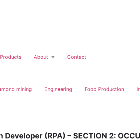
Products
About
Contact
amond mining
Engineering
Food Production
I
on Developer (RPA) – SECTION 2: OC