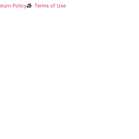
turn Policy
Terms of Use