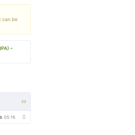
t can be
RPA) –
s
05:16