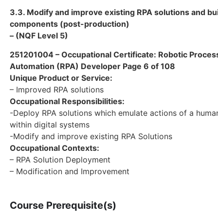
3.3. Modify and improve existing RPA solutions and bu
components (post-production)
– (NQF Level 5)
251201004 – Occupational Certificate: Robotic Proces
Automation (RPA) Developer Page 6 of 108
Unique Product or Service:
– Improved RPA solutions
Occupational Responsibilities:
-Deploy RPA solutions which emulate actions of a human
within digital systems
-Modify and improve existing RPA Solutions
Occupational Contexts:
– RPA Solution Deployment
– Modification and Improvement
Course Prerequisite(s)