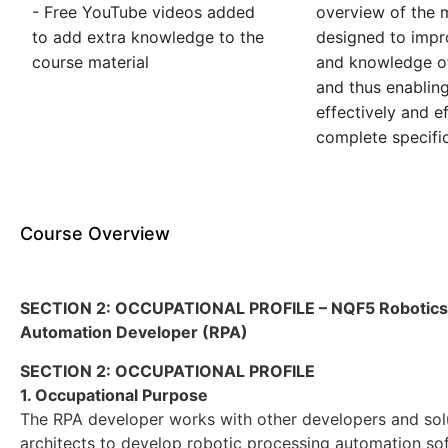
- Free YouTube videos added
overview of the m
to add extra knowledge to the
designed to impro
course material
and knowledge of
and thus enablin
effectively and ef
complete specific
Course Overview
SECTION 2: OCCUPATIONAL PROFILE – NQF5 Robotics
Automation Developer (RPA)
SECTION 2: OCCUPATIONAL PROFILE
1. Occupational Purpose
The RPA developer works with other developers and sol
architects to develop robotic processing automation so