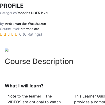
PROFILE
Categories
Robotics NQF5 level
by
Andre van der Westhuizen
Course level:
Intermediate
0 (0 Ratings)
Course Description
What I will learn?
Note to the learner - The
This Learner Gui
VIDEOS are optional to watch
provides a comp