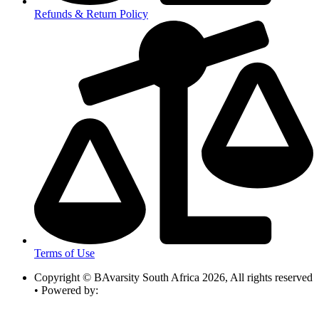
Refunds & Return Policy
Terms of Use
Copyright © BAvarsity South Africa 2026, All rights reserved
• Powered by: