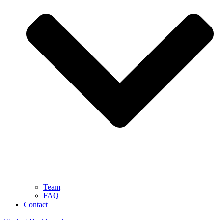
Team
FAQ
Contact