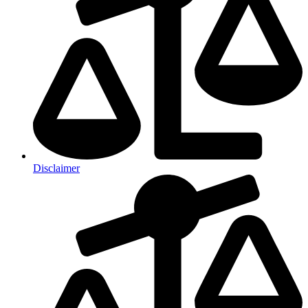
Disclaimer