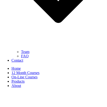
Team
FAQ
Contact
Home
12 Month Courses
On-Line Courses
Products
About