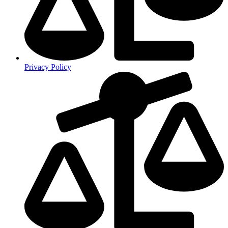
Privacy Policy