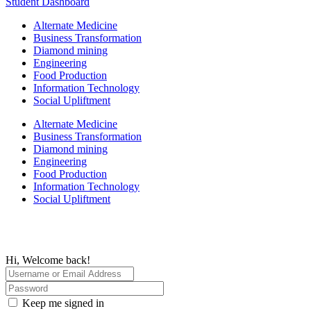
Student Dashboard
Alternate Medicine
Business Transformation
Diamond mining
Engineering
Food Production
Information Technology
Social Upliftment
Alternate Medicine
Business Transformation
Diamond mining
Engineering
Food Production
Information Technology
Social Upliftment
Hi, Welcome back!
Keep me signed in