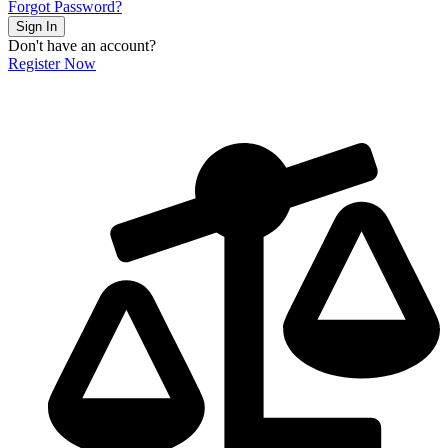
Forgot Password?
Sign In
Don't have an account?
Register Now