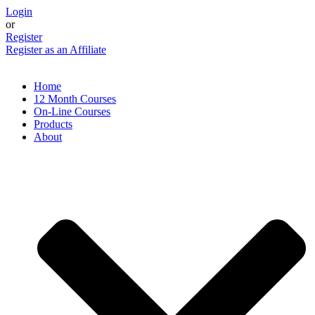
Skip
Login
to
or
content
Register
Register as an Affiliate
Home
12 Month Courses
On-Line Courses
Products
About