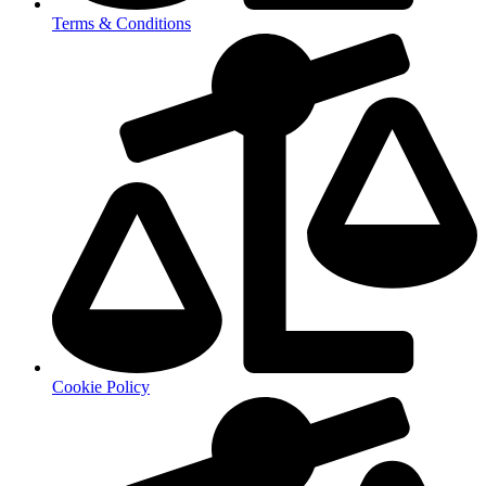
Terms & Conditions
Cookie Policy