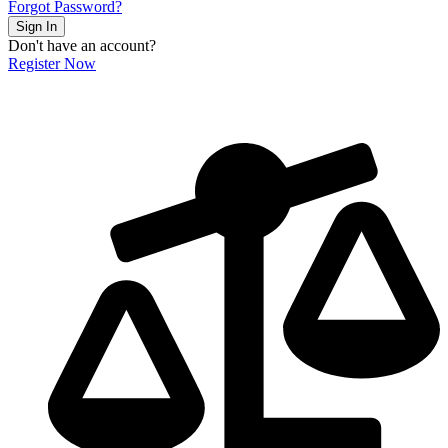
Forgot Password?
Sign In
Don't have an account?
Register Now