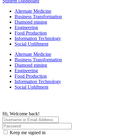
Student Dashboard
Alternate Medicine
Business Transformation
Diamond mining
Engineering
Food Production
Information Technology
Social Upliftment
Alternate Medicine
Business Transformation
Diamond mining
Engineering
Food Production
Information Technology
Social Upliftment
Hi, Welcome back!
Keep me signed in