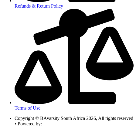
Refunds & Return Policy
Terms of Use
Copyright © BAvarsity South Africa 2026, All rights reserved
• Powered by: