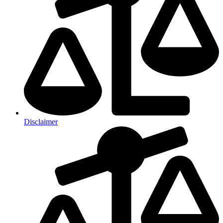
Disclaimer