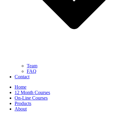
Team
FAQ
Contact
Home
12 Month Courses
On-Line Courses
Products
About