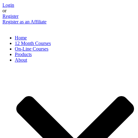
Skip
Login
to
or
content
Register
Register as an Affiliate
Home
12 Month Courses
On-Line Courses
Products
About