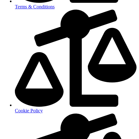
Terms & Conditions
Cookie Policy