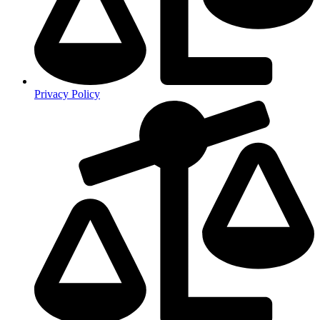
Privacy Policy