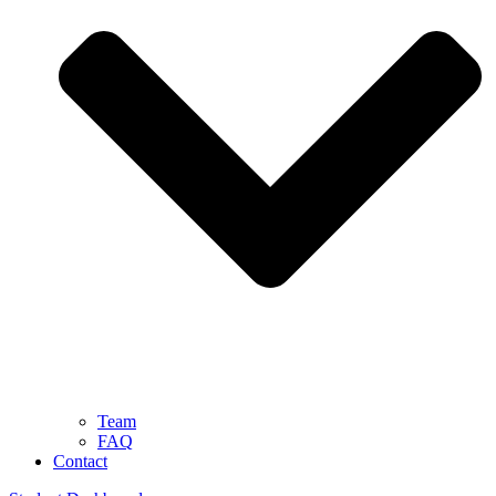
Team
FAQ
Contact