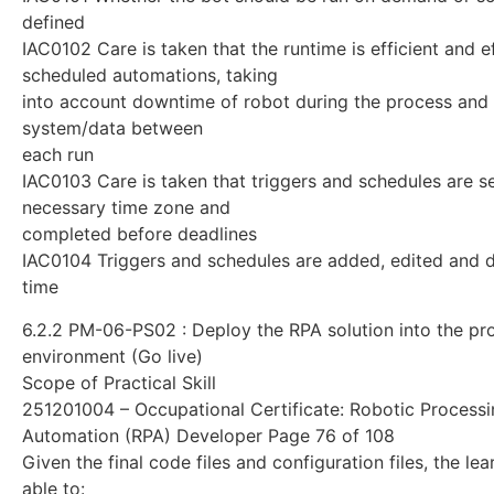
defined
IAC0102 Care is taken that the runtime is efficient and e
scheduled automations, taking
into account downtime of robot during the process and
system/data between
each run
IAC0103 Care is taken that triggers and schedules are se
necessary time zone and
completed before deadlines
IAC0104 Triggers and schedules are added, edited and 
time
6.2.2 PM-06-PS02 : Deploy the RPA solution into the pr
environment (Go live)
Scope of Practical Skill
251201004 – Occupational Certificate: Robotic Process
Automation (RPA) Developer Page 76 of 108
Given the final code files and configuration files, the le
able to: