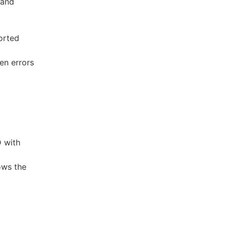
 and
orted
en errors
D with
ows the