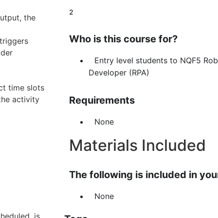
2
utput, the
Who is this course for?
triggers
lder
Entry level students to NQF5 Ro
Developer (RPA)
t time slots
he activity
Requirements
None
Materials Included
The following is included in your
None
heduled, is