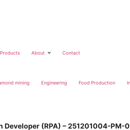
Products
About
Contact
amond mining
Engineering
Food Production
I
n Developer (RPA) – 251201004-PM-0