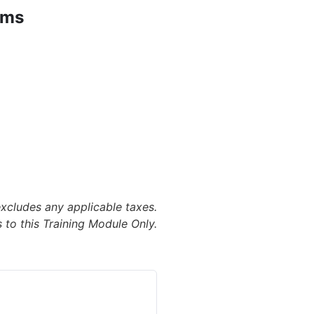
ems
excludes any applicable taxes.
 to this Training Module Only.