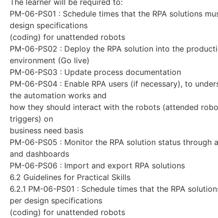
The learner will be required to:
PM-06-PS01 : Schedule times that the RPA solutions mus
design specifications
(coding) for unattended robots
PM-06-PS02 : Deploy the RPA solution into the product
environment (Go live)
PM-06-PS03 : Update process documentation
PM-06-PS04 : Enable RPA users (if necessary), to unde
the automation works and
how they should interact with the robots (attended rob
triggers) on
business need basis
PM-06-PS05 : Monitor the RPA solution status through a
and dashboards
PM-06-PS06 : Import and export RPA solutions
6.2 Guidelines for Practical Skills
6.2.1 PM-06-PS01 : Schedule times that the RPA solution
per design specifications
(coding) for unattended robots