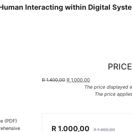
Human Interacting within Digital Syst
PRICE
R
1.400,00
R
1.000,00
The price displayed 
The price applies
de (PDF)
R
1.000,00
rehensive
R
1.400,00