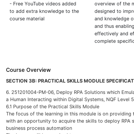
- Free YouTube videos added
overview of the m
to add extra knowledge to the
designed to impro
course material
and knowledge of
and thus enablin
effectively and ef
complete specific
Course Overview
SECTION 3B: PRACTICAL SKILLS MODULE SPECIFICA
6. 251201004-PM-06, Deploy RPA Solutions which Emula
a Human Interacting within Digital Systems, NQF Level 5
6.1 Purpose of the Practical Skills Module
The focus of the learning in this module is on providing 
with an opportunity to acquire the skills to deploy RPA s
business process automation