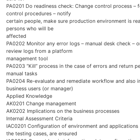
PA0201 Do readiness check: Change control process – 
control procedures – notify
certain people, make sure production environment is rea
persons who will be
affected
PA0202 Monitor any error logs – manual desk check – or
review logs from a platform
management tool
PA0203 “Kill” process in the case of errors and return p
manual tasks
PA0204 Re-evaluate and remediate workflow and also i
business users (or manager)
Applied Knowledge
AK0201 Change management
AK0202 Implications on the business processes
Internal Assessment Criteria
IAC0201 Configuration of environment and applications 
the testing cases, are ensured