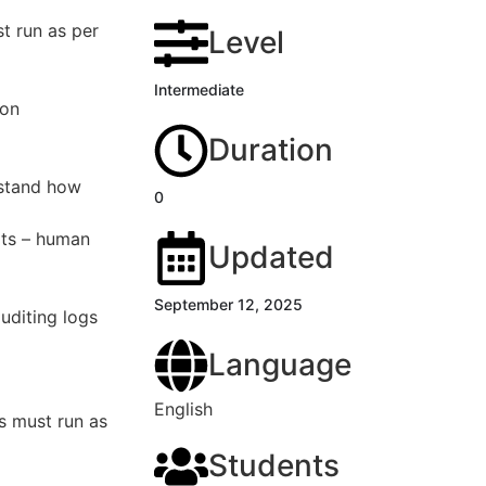
t run as per
Level
Intermediate
ion
Duration
rstand how
0
ots – human
Updated
September 12, 2025
uditing logs
Language
English
s must run as
Students