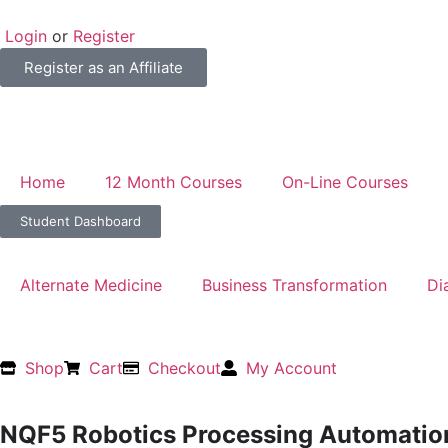
Login
or
Register
Register as an Affiliate
Home
12 Month Courses
On-Line Courses
Student Dashboard
Alternate Medicine
Business Transformation
Di
Shop
Cart
Checkout
My Account
NQF5 Robotics Processing Automatio