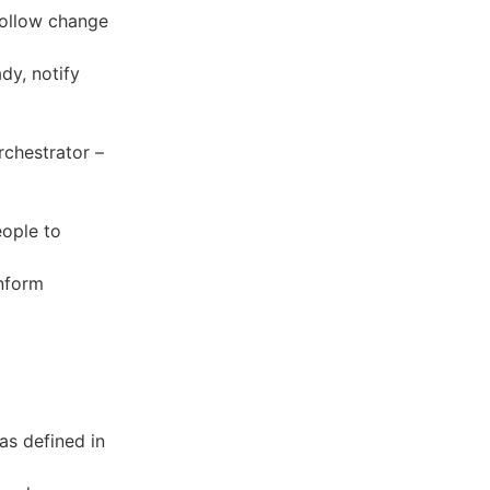
follow change
dy, notify
chestrator –
eople to
nform
as defined in