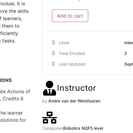
odule. It is
ve the skills
Add to cart
 learners,
g them to
ficiently
 tasks.
Level
Inte
Total Enrolled
2
Last Updated
Sep
TIONS
Instructor
te Actions of
, Credits 6
by
Andre van der Westhuizen
the learner
olutions for
Categories
Robotics NQF5 level