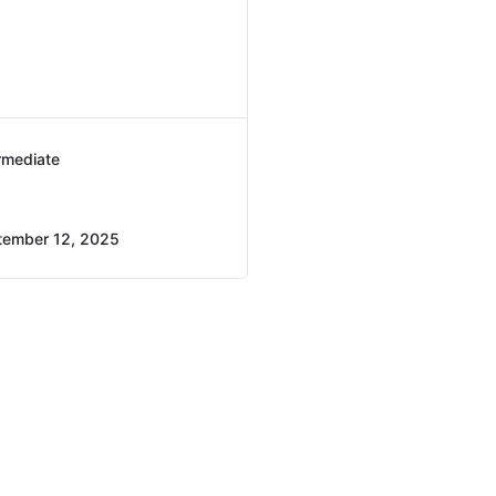
rmediate
tember 12, 2025