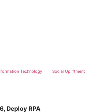
nformation Technology
Social Upliftment
6, Deploy RPA