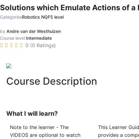
Solutions which Emulate Actions of a 
Categories
Robotics NQF5 level
by
Andre van der Westhuizen
Course level:
Intermediate
0 (0 Ratings)
Course Description
What I will learn?
Note to the learner - The
This Learner Gui
VIDEOS are optional to watch
provides a comp