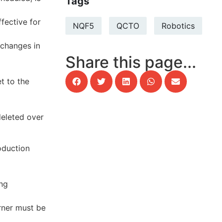
Tags
ffective for
NQF5
QCTO
Robotics
 changes in
Share this page...
t to the
deleted over
oduction
ing
arner must be