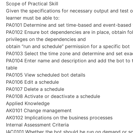
Scope of Practical Skill
Given the specifications for necessary output and test o
learner must be able to:
PA0101 Determine and set time-based and event-based 
PA0102 Ensure bot dependencies are in place, obtain fo
privileges on the dependencies and
obtain “run and schedule” permission for a specific bot
PA0103 Select the time zone and determine and set exac
PA0104 Enter name and description and add the bot to t
table
PA0105 View scheduled bot details
PA0106 Edit a schedule
PA0107 Delete a schedule
PA0108 Activate or deactivate a schedule
Applied Knowledge
AK0101 Change management
AK0102 Implications on the business processes
Internal Assessment Criteria
IAC0101 Whether the bot should be run on demand or sc