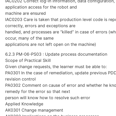
IAC0202 Correct log-in information, data configuration,
application access for the robot and
machine are ensured
IAC0203 Care is taken that production level code is rep
correctly, errors and exceptions are
handled, and processes are “killed” in case of errors (wh
occur, many of the same
applications are not left open on the machine)
6.2.3 PM-06-PS03 : Update process documentation
Scope of Practical Skill
Given change requests, the learner must be able to:
PA0301 In the case of remediation, update previous PD
revision control
PA0302 Comment on cause of error and whether he kn
remedy for the error so that next
person will know how to resolve such error
Applied Knowledge
AK0301 Change management