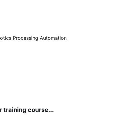
botics Processing Automation
 training course...