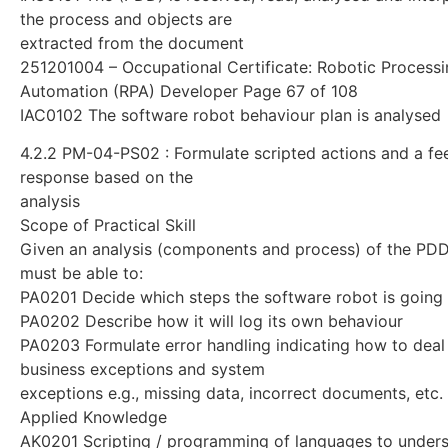
the process and objects are
extracted from the document
251201004 – Occupational Certificate: Robotic Process
Automation (RPA) Developer Page 67 of 108
IAC0102 The software robot behaviour plan is analysed
4.2.2 PM-04-PS02 : Formulate scripted actions and a f
response based on the
analysis
Scope of Practical Skill
Given an analysis (components and process) of the PDD,
must be able to:
PA0201 Decide which steps the software robot is going 
PA0202 Describe how it will log its own behaviour
PA0203 Formulate error handling indicating how to deal
business exceptions and system
exceptions e.g., missing data, incorrect documents, etc.
Applied Knowledge
AK0201 Scripting / programming of languages to unders