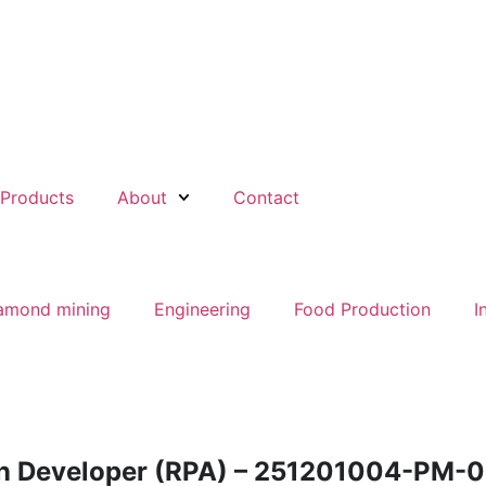
Products
About
Contact
amond mining
Engineering
Food Production
I
n Developer (RPA) – 251201004-PM-0