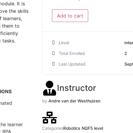
odule. It is
ve the skills
Add to cart
 learners,
g them to
ficiently
 tasks.
Level
Inte
Total Enrolled
2
Last Updated
Sep
Instructor
TIONS
by
Andre van der Westhuizen
mated
the learner
Categories
Robotics NQF5 level
nt RPA