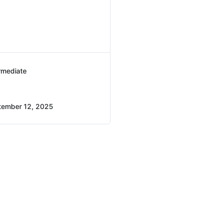
rmediate
tember 12, 2025