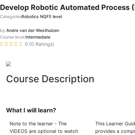
Develop Robotic Automated Process (
Categories
Robotics NQF5 level
by
Andre van der Westhuizen
Course level:
Intermediate
0 (0 Ratings)
Course Description
What I will learn?
Note to the learner - The
This Learner Gui
VIDEOS are optional to watch
provides a comp