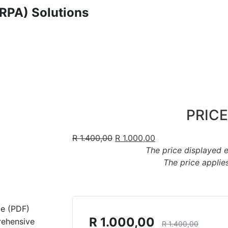
RPA) Solutions
PRICE
R
1.400,00
R
1.000,00
The price displayed 
The price applies
de (PDF)
R
1.000,00
rehensive
R
1.400,00