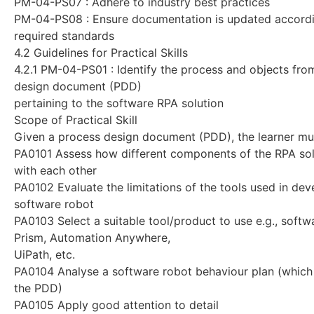
PM-04-PS07 : Adhere to industry best practices
PM-04-PS08 : Ensure documentation is updated accordi
required standards
4.2 Guidelines for Practical Skills
4.2.1 PM-04-PS01 : Identify the process and objects fro
design document (PDD)
pertaining to the software RPA solution
Scope of Practical Skill
Given a process design document (PDD), the learner mus
PA0101 Assess how different components of the RPA solu
with each other
PA0102 Evaluate the limitations of the tools used in dev
software robot
PA0103 Select a suitable tool/product to use e.g., softwa
Prism, Automation Anywhere,
UiPath, etc.
PA0104 Analyse a software robot behaviour plan (which
the PDD)
PA0105 Apply good attention to detail