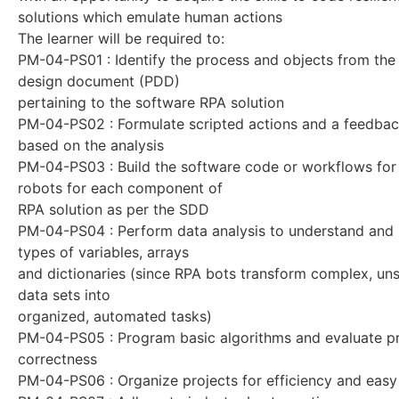
solutions which emulate human actions
The learner will be required to:
PM-04-PS01 : Identify the process and objects from the
design document (PDD)
pertaining to the software RPA solution
PM-04-PS02 : Formulate scripted actions and a feedba
based on the analysis
PM-04-PS03 : Build the software code or workflows for
robots for each component of
RPA solution as per the SDD
PM-04-PS04 : Perform data analysis to understand and i
types of variables, arrays
and dictionaries (since RPA bots transform complex, un
data sets into
organized, automated tasks)
PM-04-PS05 : Program basic algorithms and evaluate 
correctness
PM-04-PS06 : Organize projects for efficiency and eas