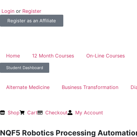
Login
or
Register
Register as an Affiliate
Home
12 Month Courses
On-Line Courses
Student Dashboard
Alternate Medicine
Business Transformation
Di
Shop
Cart
Checkout
My Account
NQF5 Robotics Processing Automatio