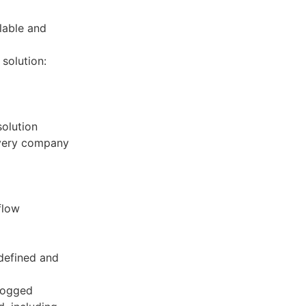
lable and
solution:
olution
every company
flow
defined and
 logged