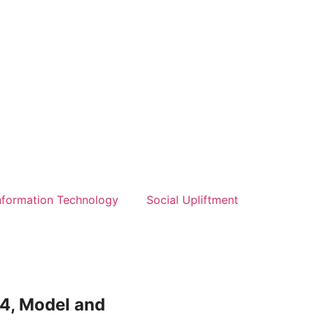
nformation Technology
Social Upliftment
4, Model and