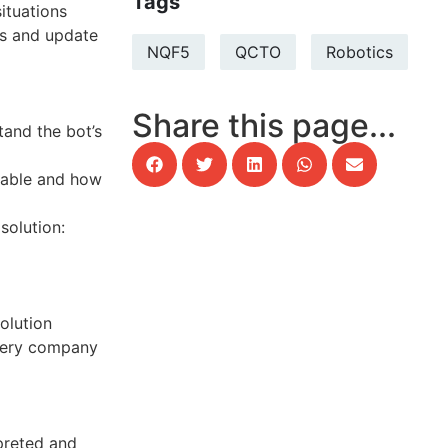
Tags
ituations
s and update
NQF5
QCTO
Robotics
Share this page...
and the bot’s
lable and how
solution:
olution
very company
preted and