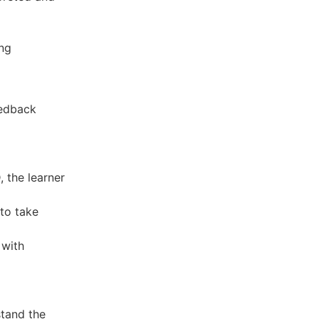
ing
eedback
 the learner
to take
 with
tand the