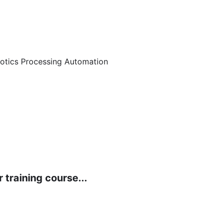
botics Processing Automation
 training course...