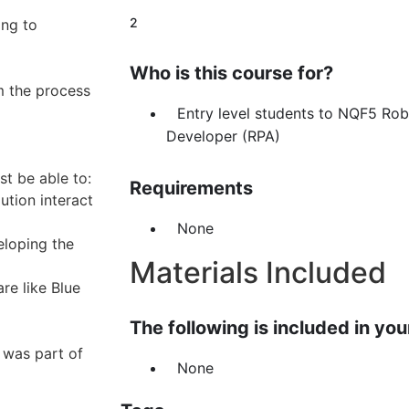
2
ng to
Who is this course for?
m the process
Entry level students to NQF5 Ro
Developer (RPA)
t be able to:
Requirements
tion interact
None
eloping the
Materials Included
re like Blue
The following is included in your
 was part of
None