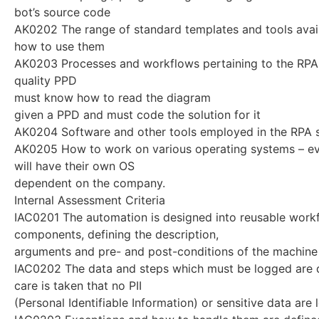
bot’s source code
AK0202 The range of standard templates and tools avai
how to use them
AK0203 Processes and workflows pertaining to the RPA 
quality PPD
must know how to read the diagram
given a PPD and must code the solution for it
AK0204 Software and other tools employed in the RPA s
AK0205 How to work on various operating systems – 
will have their own OS
dependent on the company.
Internal Assessment Criteria
IAC0201 The automation is designed into reusable work
components, defining the description,
arguments and pre- and post-conditions of the machine
IAC0202 The data and steps which must be logged are 
care is taken that no PII
(Personal Identifiable Information) or sensitive data are