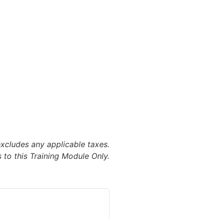
excludes any applicable taxes.
 to this Training Module Only.