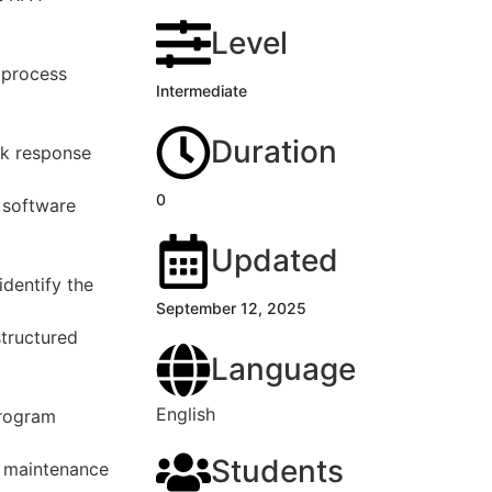
Level
 process
Intermediate
Duration
ck response
0
 software
Updated
dentify the
September 12, 2025
structured
Language
English
program
Students
y maintenance