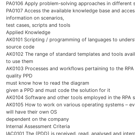
PA0106 Apply problem-solving approaches in different s
PA0107 Access the available knowledge base and acces
information on scenarios,
test cases, scripts and tools
Applied Knowledge
AK0101 Scripting / programming of languages to underst
source code
AK0102 The range of standard templates and tools avai
to use them
AK0103 Processes and workflows pertaining to the RPA 
quality PPD
must know how to read the diagram
given a PPD and must code the solution for it
AK0104 Software and other tools employed in the RPA s
AK0105 How to work on various operating systems – e
will have their own OS
dependent on the company
Internal Assessment Criteria
IAC0101 The (PDD) is received, read, analysed and inter