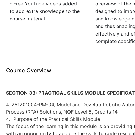
- Free YouTube videos added
overview of the m
to add extra knowledge to the
designed to impro
course material
and knowledge of
and thus enablin
effectively and ef
complete specific
Course Overview
SECTION 3B: PRACTICAL SKILLS MODULE SPECIFICA
4. 251201004-PM-04, Model and Develop Robotic Auto
Process (RPA) Solutions, NQF Level 5, Credits 14
4.1 Purpose of the Practical Skills Module
The focus of the learning in this module is on providing 
with an opportunity to acquire the skills to code resilie