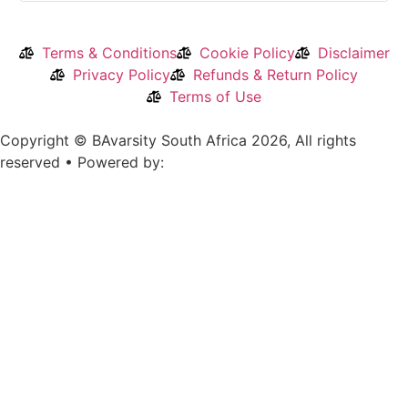
Terms & Conditions
Cookie Policy
Disclaimer
Privacy Policy
Refunds & Return Policy
Terms of Use
Copyright © BAvarsity South Africa 2026, All rights
reserved • Powered by: