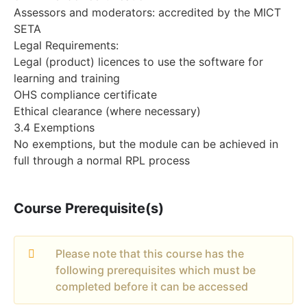
Assessors and moderators: accredited by the MICT
SETA
Legal Requirements:
Legal (product) licences to use the software for
learning and training
OHS compliance certificate
Ethical clearance (where necessary)
3.4 Exemptions
No exemptions, but the module can be achieved in
full through a normal RPL process
Course Prerequisite(s)
Please note that this course has the
following prerequisites which must be
completed before it can be accessed