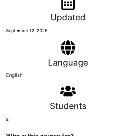
Updated
September 12, 2025
Language
English
Students
2