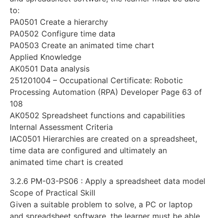
to:
PA0501 Create a hierarchy
PA0502 Configure time data
PA0503 Create an animated time chart
Applied Knowledge
AK0501 Data analysis
251201004 – Occupational Certificate: Robotic
Processing Automation (RPA) Developer Page 63 of
108
AK0502 Spreadsheet functions and capabilities
Internal Assessment Criteria
IAC0501 Hierarchies are created on a spreadsheet,
time data are configured and ultimately an
animated time chart is created
3.2.6 PM-03-PS06 : Apply a spreadsheet data model
Scope of Practical Skill
Given a suitable problem to solve, a PC or laptop
and spreadsheet software, the learner must be able