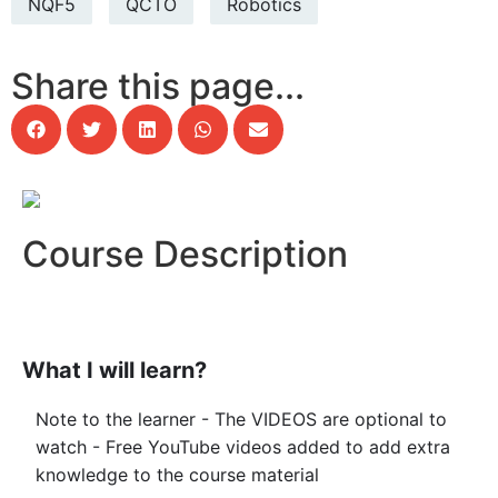
NQF5
QCTO
Robotics
Share this page...
Course Description
What I will learn?
Note to the learner - The VIDEOS are optional to
watch - Free YouTube videos added to add extra
knowledge to the course material