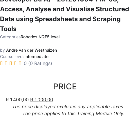
Access, Analyse and Visualise Structured
Data using Spreadsheets and Scraping
Tools
Categories
Robotics NQF5 level
by
Andre van der Westhuizen
Course level:
Intermediate
0 (0 Ratings)
PRICE
R
1.400,00
R
1.000,00
The price displayed excludes any applicable taxes.
The price applies to this Training Module Only.