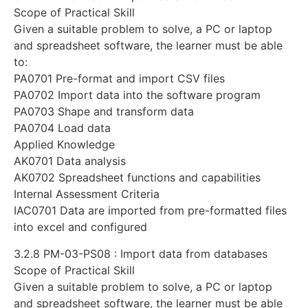
Scope of Practical Skill
Given a suitable problem to solve, a PC or laptop
and spreadsheet software, the learner must be able
to:
PA0701 Pre-format and import CSV files
PA0702 Import data into the software program
PA0703 Shape and transform data
PA0704 Load data
Applied Knowledge
AK0701 Data analysis
AK0702 Spreadsheet functions and capabilities
Internal Assessment Criteria
IAC0701 Data are imported from pre-formatted files
into excel and configured
3.2.8 PM-03-PS08 : Import data from databases
Scope of Practical Skill
Given a suitable problem to solve, a PC or laptop
and spreadsheet software, the learner must be able