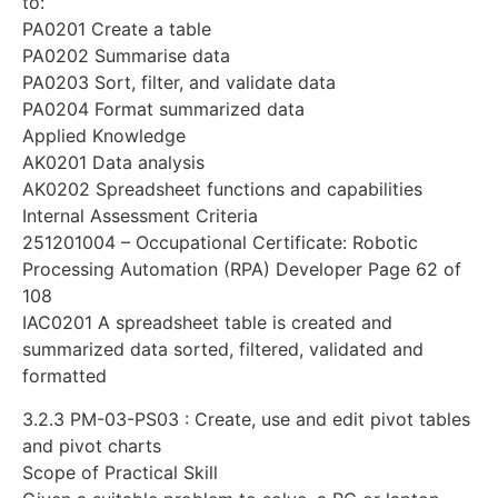
to:
PA0201 Create a table
PA0202 Summarise data
PA0203 Sort, filter, and validate data
PA0204 Format summarized data
Applied Knowledge
AK0201 Data analysis
AK0202 Spreadsheet functions and capabilities
Internal Assessment Criteria
251201004 – Occupational Certificate: Robotic
Processing Automation (RPA) Developer Page 62 of
108
IAC0201 A spreadsheet table is created and
summarized data sorted, filtered, validated and
formatted
3.2.3 PM-03-PS03 : Create, use and edit pivot tables
and pivot charts
Scope of Practical Skill