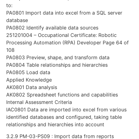
to:
PA0801 Import data into excel from a SQL server
database
PA0802 Identify available data sources
251201004 – Occupational Certificate: Robotic
Processing Automation (RPA) Developer Page 64 of
108
PA0803 Preview, shape, and transform data
PA0804 Table relationships and hierarchies
PA0805 Load data
Applied Knowledge
AK0801 Data analysis
AK0802 Spreadsheet functions and capabilities
Internal Assessment Criteria
IAC0801 Data are imported into excel from various
identified databases and configured, taking table
relationships and hierarchies into account
3.2.9 PM-03-PS09 : Import data from reports