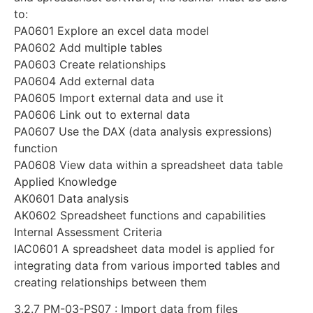
to:
PA0601 Explore an excel data model
PA0602 Add multiple tables
PA0603 Create relationships
PA0604 Add external data
PA0605 Import external data and use it
PA0606 Link out to external data
PA0607 Use the DAX (data analysis expressions)
function
PA0608 View data within a spreadsheet data table
Applied Knowledge
AK0601 Data analysis
AK0602 Spreadsheet functions and capabilities
Internal Assessment Criteria
IAC0601 A spreadsheet data model is applied for
integrating data from various imported tables and
creating relationships between them
3.2.7 PM-03-PS07 : Import data from files