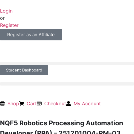
Login
or
Register
Register as an Affiliate
Student Dashboard
Shop
Cart
Checkout
My Account
NQF5 Robotics Processing Automation
Developer (RPA) – 251201004-PM-03,