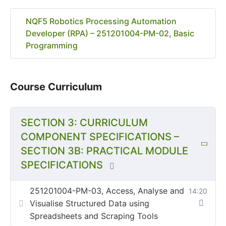
NQF5 Robotics Processing Automation
Developer (RPA) – 251201004-PM-02, Basic
Programming
Course Curriculum
SECTION 3: CURRICULUM
COMPONENT SPECIFICATIONS –
SECTION 3B: PRACTICAL MODULE
SPECIFICATIONS
251201004-PM-03, Access, Analyse and
14:20
Visualise Structured Data using
Spreadsheets and Scraping Tools