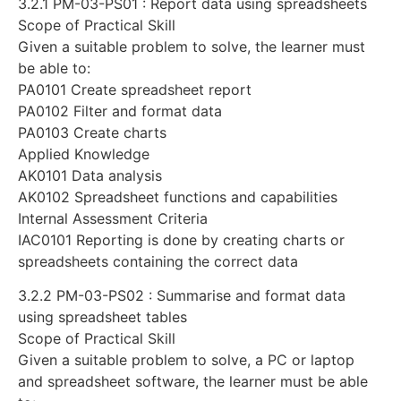
3.2.1 PM-03-PS01 : Report data using spreadsheets
Scope of Practical Skill
Given a suitable problem to solve, the learner must
be able to:
PA0101 Create spreadsheet report
PA0102 Filter and format data
PA0103 Create charts
Applied Knowledge
AK0101 Data analysis
AK0102 Spreadsheet functions and capabilities
Internal Assessment Criteria
IAC0101 Reporting is done by creating charts or
spreadsheets containing the correct data
3.2.2 PM-03-PS02 : Summarise and format data
using spreadsheet tables
Scope of Practical Skill
Given a suitable problem to solve, a PC or laptop
and spreadsheet software, the learner must be able