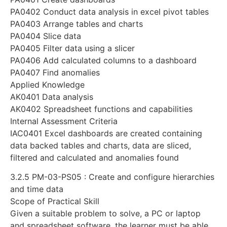
PA0402 Conduct data analysis in excel pivot tables
PA0403 Arrange tables and charts
PA0404 Slice data
PA0405 Filter data using a slicer
PA0406 Add calculated columns to a dashboard
PA0407 Find anomalies
Applied Knowledge
AK0401 Data analysis
AK0402 Spreadsheet functions and capabilities
Internal Assessment Criteria
IAC0401 Excel dashboards are created containing
data backed tables and charts, data are sliced,
filtered and calculated and anomalies found
3.2.5 PM-03-PS05 : Create and configure hierarchies
and time data
Scope of Practical Skill
Given a suitable problem to solve, a PC or laptop
and spreadsheet software, the learner must be able