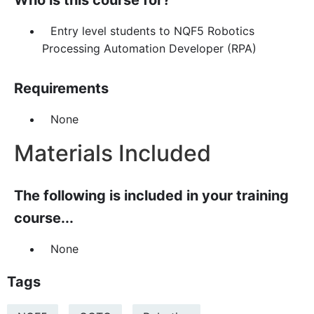
Who is this course for?
Entry level students to NQF5 Robotics
Processing Automation Developer (RPA)
Requirements
None
Materials Included
The following is included in your training
course...
None
Tags