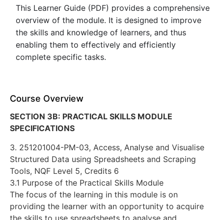
This Learner Guide (PDF) provides a comprehensive
overview of the module. It is designed to improve
the skills and knowledge of learners, and thus
enabling them to effectively and efficiently
complete specific tasks.
Course Overview
SECTION 3B: PRACTICAL SKILLS MODULE
SPECIFICATIONS
3. 251201004-PM-03, Access, Analyse and Visualise
Structured Data using Spreadsheets and Scraping
Tools, NQF Level 5, Credits 6
3.1 Purpose of the Practical Skills Module
The focus of the learning in this module is on
providing the learner with an opportunity to acquire
the skills to use spreadsheets to analyse and