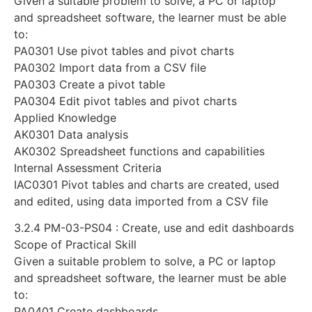
Given a suitable problem to solve, a PC or laptop
and spreadsheet software, the learner must be able
to:
PA0301 Use pivot tables and pivot charts
PA0302 Import data from a CSV file
PA0303 Create a pivot table
PA0304 Edit pivot tables and pivot charts
Applied Knowledge
AK0301 Data analysis
AK0302 Spreadsheet functions and capabilities
Internal Assessment Criteria
IAC0301 Pivot tables and charts are created, used
and edited, using data imported from a CSV file
3.2.4 PM-03-PS04 : Create, use and edit dashboards
Scope of Practical Skill
Given a suitable problem to solve, a PC or laptop
and spreadsheet software, the learner must be able
to:
PA0401 Create dashboards