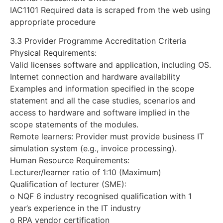
IAC1101 Required data is scraped from the web using
appropriate procedure
3.3 Provider Programme Accreditation Criteria
Physical Requirements:
Valid licenses software and application, including OS.
Internet connection and hardware availability
Examples and information specified in the scope
statement and all the case studies, scenarios and
access to hardware and software implied in the
scope statements of the modules.
Remote learners: Provider must provide business IT
simulation system (e.g., invoice processing).
Human Resource Requirements:
Lecturer/learner ratio of 1:10 (Maximum)
Qualification of lecturer (SME):
o NQF 6 industry recognised qualification with 1
year’s experience in the IT industry
o RPA vendor certification