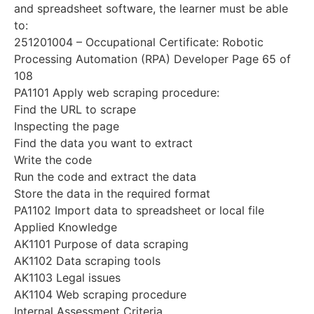
and spreadsheet software, the learner must be able
to:
251201004 – Occupational Certificate: Robotic
Processing Automation (RPA) Developer Page 65 of
108
PA1101 Apply web scraping procedure:
Find the URL to scrape
Inspecting the page
Find the data you want to extract
Write the code
Run the code and extract the data
Store the data in the required format
PA1102 Import data to spreadsheet or local file
Applied Knowledge
AK1101 Purpose of data scraping
AK1102 Data scraping tools
AK1103 Legal issues
AK1104 Web scraping procedure
Internal Assessment Criteria