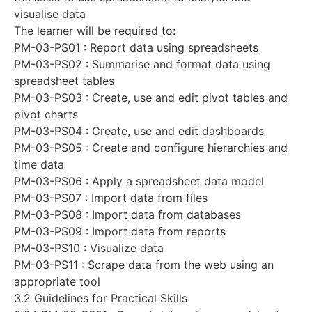
visualise data
The learner will be required to:
PM-03-PS01 : Report data using spreadsheets
PM-03-PS02 : Summarise and format data using
spreadsheet tables
PM-03-PS03 : Create, use and edit pivot tables and
pivot charts
PM-03-PS04 : Create, use and edit dashboards
PM-03-PS05 : Create and configure hierarchies and
time data
PM-03-PS06 : Apply a spreadsheet data model
PM-03-PS07 : Import data from files
PM-03-PS08 : Import data from databases
PM-03-PS09 : Import data from reports
PM-03-PS10 : Visualize data
PM-03-PS11 : Scrape data from the web using an
appropriate tool
3.2 Guidelines for Practical Skills