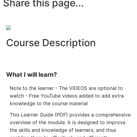
Share this page...
Course Description
What I will learn?
Note to the learner - The VIDEOS are optional to
watch - Free YouTube videos added to add extra
knowledge to the course material
This Learner Guide (PDF) provides a comprehensive
overview of the module. It is designed to improve
the skills and knowledge of learners, and thus