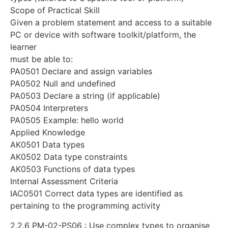
Scope of Practical Skill
Given a problem statement and access to a suitable
PC or device with software toolkit/platform, the
learner
must be able to:
PA0501 Declare and assign variables
PA0502 Null and undefined
PA0503 Declare a string (if applicable)
PA0504 Interpreters
PA0505 Example: hello world
Applied Knowledge
AK0501 Data types
AK0502 Data type constraints
AK0503 Functions of data types
Internal Assessment Criteria
IAC0501 Correct data types are identified as
pertaining to the programming activity
2.2.6 PM-02-PS06 : Use complex types to organise