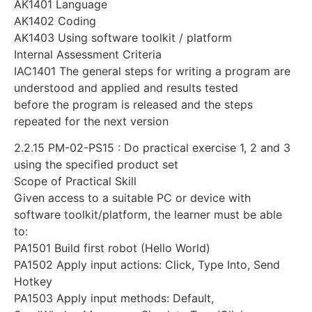
AK1401 Language
AK1402 Coding
AK1403 Using software toolkit / platform
Internal Assessment Criteria
IAC1401 The general steps for writing a program are
understood and applied and results tested
before the program is released and the steps
repeated for the next version
2.2.15 PM-02-PS15 : Do practical exercise 1, 2 and 3
using the specified product set
Scope of Practical Skill
Given access to a suitable PC or device with
software toolkit/platform, the learner must be able
to:
PA1501 Build first robot (Hello World)
PA1502 Apply input actions: Click, Type Into, Send
Hotkey
PA1503 Apply input methods: Default,