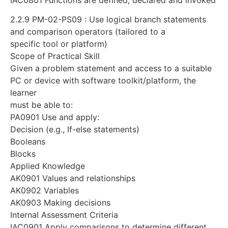
2.2.9 PM-02-PS09 : Use logical branch statements
and comparison operators (tailored to a
specific tool or platform)
Scope of Practical Skill
Given a problem statement and access to a suitable
PC or device with software toolkit/platform, the
learner
must be able to:
PA0901 Use and apply:
Decision (e.g., If-else statements)
Booleans
Blocks
Applied Knowledge
AK0901 Values and relationships
AK0902 Variables
AK0903 Making decisions
Internal Assessment Criteria
IAC0901 Apply comparisons to determine different