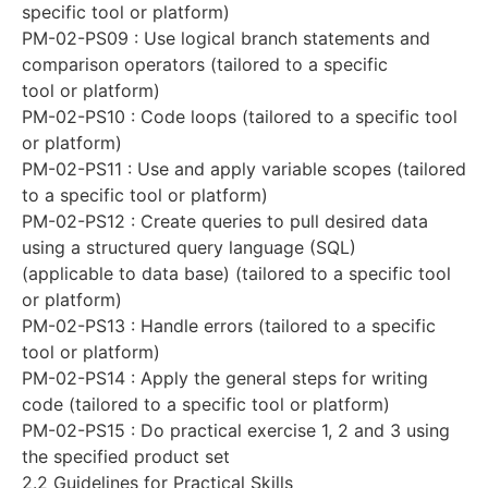
specific tool or platform)
PM-02-PS09 : Use logical branch statements and
comparison operators (tailored to a specific
tool or platform)
PM-02-PS10 : Code loops (tailored to a specific tool
or platform)
PM-02-PS11 : Use and apply variable scopes (tailored
to a specific tool or platform)
PM-02-PS12 : Create queries to pull desired data
using a structured query language (SQL)
(applicable to data base) (tailored to a specific tool
or platform)
PM-02-PS13 : Handle errors (tailored to a specific
tool or platform)
PM-02-PS14 : Apply the general steps for writing
code (tailored to a specific tool or platform)
PM-02-PS15 : Do practical exercise 1, 2 and 3 using
the specified product set
2.2 Guidelines for Practical Skills