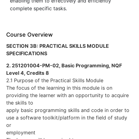
enabling them to effectively and efficiently
complete specific tasks.
Course Overview
SECTION 3B: PRACTICAL SKILLS MODULE
SPECIFICATIONS
2. 251201004-PM-02, Basic Programming, NQF
Level 4, Credits 8
2.1 Purpose of the Practical Skills Module
The focus of the learning in this module is on
providing the learner with an opportunity to acquire
the skills to
apply basic programming skills and code in order to
use a software toolkit/platform in the field of study
or
employment