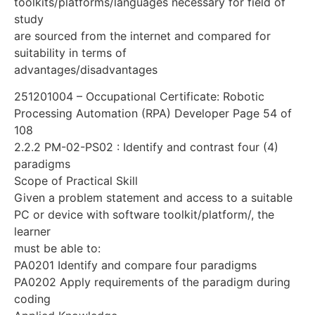
toolkits/platforms/languages necessary for field of
study
are sourced from the internet and compared for
suitability in terms of
advantages/disadvantages
251201004 – Occupational Certificate: Robotic
Processing Automation (RPA) Developer Page 54 of
108
2.2.2 PM-02-PS02 : Identify and contrast four (4)
paradigms
Scope of Practical Skill
Given a problem statement and access to a suitable
PC or device with software toolkit/platform/, the
learner
must be able to:
PA0201 Identify and compare four paradigms
PA0202 Apply requirements of the paradigm during
coding