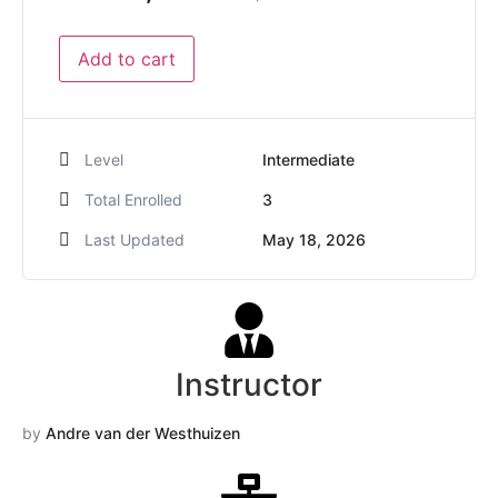
Add to cart
Level
Intermediate
Total Enrolled
3
Last Updated
May 18, 2026
Instructor
by
Andre van der Westhuizen