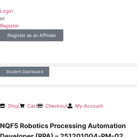
Login
or
Register
Register as an Affiliate
Student Dashboard
Shop
Cart
Checkout
My Account
NQF5 Robotics Processing Automation
Developer (RPA) – 251201004-PM-02,