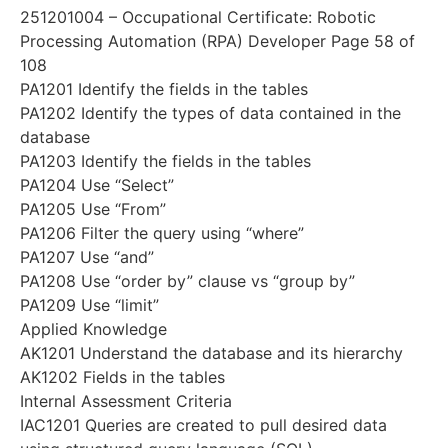
251201004 – Occupational Certificate: Robotic
Processing Automation (RPA) Developer Page 58 of
108
PA1201 Identify the fields in the tables
PA1202 Identify the types of data contained in the
database
PA1203 Identify the fields in the tables
PA1204 Use “Select”
PA1205 Use “From”
PA1206 Filter the query using “where”
PA1207 Use “and”
PA1208 Use “order by” clause vs “group by”
PA1209 Use “limit”
Applied Knowledge
AK1201 Understand the database and its hierarchy
AK1202 Fields in the tables
Internal Assessment Criteria
IAC1201 Queries are created to pull desired data