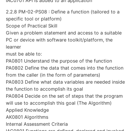
IAC0701 API is added to an application
2.2.8 PM-02-PS08 : Define a function (tailored to a
specific tool or platform)
Scope of Practical Skill
Given a problem statement and access to a suitable
PC or device with software toolkit/platform, the
learner
must be able to:
PA0801 Understand the purpose of the function
PA0802 Define the data that comes into the function
from the caller (in the form of parameters)
PA0803 Define what data variables are needed inside
the function to accomplish its goal
PA0804 Decide on the set of steps that the program
will use to accomplish this goal (The Algorithm)
Applied Knowledge
AK0801 Algorithms
Internal Assessment Criteria
IAC0801 Functions are defined, declared and invoked