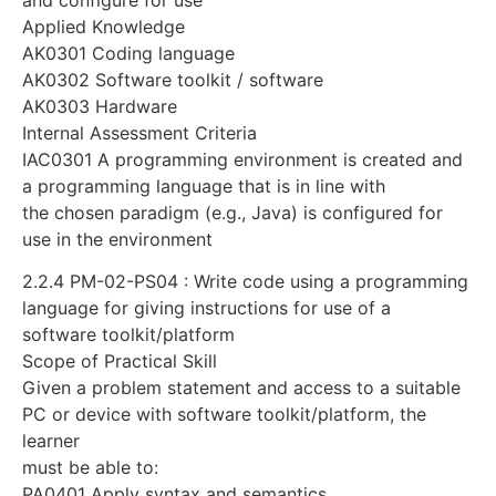
Applied Knowledge
AK0301 Coding language
AK0302 Software toolkit / software
AK0303 Hardware
Internal Assessment Criteria
IAC0301 A programming environment is created and
a programming language that is in line with
the chosen paradigm (e.g., Java) is configured for
use in the environment
2.2.4 PM-02-PS04 : Write code using a programming
language for giving instructions for use of a
software toolkit/platform
Scope of Practical Skill
Given a problem statement and access to a suitable
PC or device with software toolkit/platform, the
learner
must be able to:
PA0401 Apply syntax and semantics