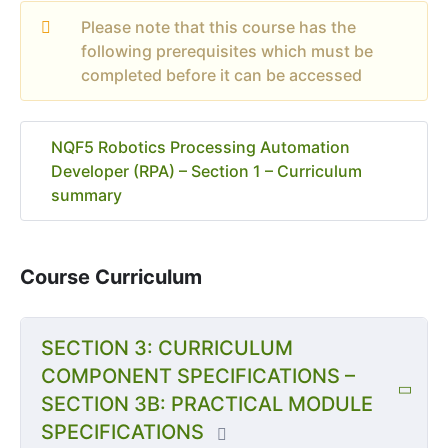
Please note that this course has the
following prerequisites which must be
completed before it can be accessed
NQF5 Robotics Processing Automation
Developer (RPA) – Section 1 – Curriculum
summary
Course Curriculum
SECTION 3: CURRICULUM
COMPONENT SPECIFICATIONS –
SECTION 3B: PRACTICAL MODULE
SPECIFICATIONS