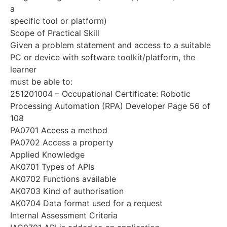
a
specific tool or platform)
Scope of Practical Skill
Given a problem statement and access to a suitable
PC or device with software toolkit/platform, the
learner
must be able to:
251201004 – Occupational Certificate: Robotic
Processing Automation (RPA) Developer Page 56 of
108
PA0701 Access a method
PA0702 Access a property
Applied Knowledge
AK0701 Types of APIs
AK0702 Functions available
AK0703 Kind of authorisation
AK0704 Data format used for a request
Internal Assessment Criteria