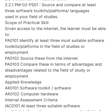
2.2.1 PM-02-PS01 : Source and compare at least
three software toolkits/platforms/ languages
used in your field of studies
Scope of Practical Skill
Given access to the internet, the learner must be able
to:
PA0101 Identify at least three most suitable software
toolkits/platforms in the field of studies or
employment
PA0102 Source these from the internet
PA0103 Compare these in terms of advantages and
disadvantages related to the field of study or
employment
Applied Knowledge
AK0101 Software toolkit / software
AK0102 Computer hardware
Internal Assessment Criteria
IAC0101 At least three suitable software