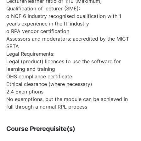
Lecturer/learner ratio of 1:10 (Maximum)
Qualification of lecturer (SME):
o NQF 6 industry recognised qualification with 1
year’s experience in the IT industry
o RPA vendor certification
Assessors and moderators: accredited by the MICT
SETA
Legal Requirements:
Legal (product) licences to use the software for
learning and training
OHS compliance certificate
Ethical clearance (where necessary)
2.4 Exemptions
No exemptions, but the module can be achieved in
full through a normal RPL process
Course Prerequisite(s)