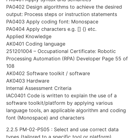
PA0402 Design algorithms to achieve the desired
output: Process steps or instruction statements
PA0403 Apply coding font: Monospace
PA0404 Apply characters e.g. [] {} etc.
Applied Knowledge
AK0401 Coding language
251201004 – Occupational Certificate: Robotic
Processing Automation (RPA) Developer Page 55 of
108
AK0402 Software toolkit / software
AK0403 Hardware
Internal Assessment Criteria
IAC0401 Code is written to explain the use of a
software toolkit/platform by applying various
language tools, an applicable algorithm and coding
font (Monospace) and characters
2.2.5 PM-02-PS05 : Select and use correct data
types (tailored to a specific tool or platform)