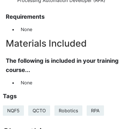
Processing Automation Developer (RPA)
Requirements
None
Materials Included
The following is included in your training
course...
None
Tags
NQF5
QCTO
Robotics
RPA