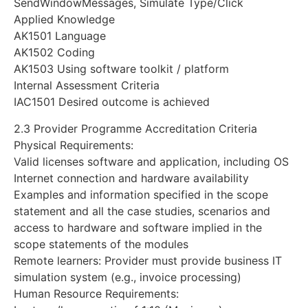
SendWindowMessages, Simulate Type/Click
Applied Knowledge
AK1501 Language
AK1502 Coding
AK1503 Using software toolkit / platform
Internal Assessment Criteria
IAC1501 Desired outcome is achieved
2.3 Provider Programme Accreditation Criteria
Physical Requirements:
Valid licenses software and application, including OS
Internet connection and hardware availability
Examples and information specified in the scope
statement and all the case studies, scenarios and
access to hardware and software implied in the
scope statements of the modules
Remote learners: Provider must provide business IT
simulation system (e.g., invoice processing)
Human Resource Requirements: