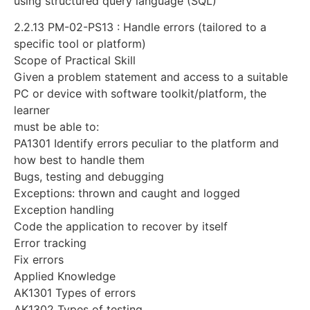
using structured query language (SQL)
2.2.13 PM-02-PS13 : Handle errors (tailored to a
specific tool or platform)
Scope of Practical Skill
Given a problem statement and access to a suitable
PC or device with software toolkit/platform, the
learner
must be able to:
PA1301 Identify errors peculiar to the platform and
how best to handle them
Bugs, testing and debugging
Exceptions: thrown and caught and logged
Exception handling
Code the application to recover by itself
Error tracking
Fix errors
Applied Knowledge
AK1301 Types of errors
AK1302 Types of testing