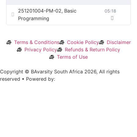
251201004-PM-02, Basic
05:18
Programming
Terms & Conditions
Cookie Policy
Disclaimer
Privacy Policy
Refunds & Return Policy
Terms of Use
Copyright © BAvarsity South Africa 2026, All rights
reserved • Powered by: