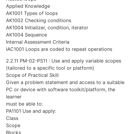
Applied Knowledge
AK1001 Types of loops
AK1002 Checking conditions
AK1004 Initializer, condition, iterator
AK1004 Sequence
Internal Assessment Criteria
IAC1001 Loops are coded to repeat operations
2.2.11 PM-02-PS11 : Use and apply variable scopes
(tailored to a specific tool or platform)
Scope of Practical Skill
Given a problem statement and access to a suitable
PC or device with software toolkit/platform, the
learner
must be able to:
PA1101 Use and apply:
Class
Scope
Blocks