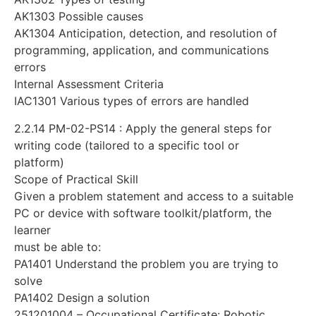
AK1303 Possible causes
AK1304 Anticipation, detection, and resolution of
programming, application, and communications
errors
Internal Assessment Criteria
IAC1301 Various types of errors are handled
2.2.14 PM-02-PS14 : Apply the general steps for
writing code (tailored to a specific tool or
platform)
Scope of Practical Skill
Given a problem statement and access to a suitable
PC or device with software toolkit/platform, the
learner
must be able to:
PA1401 Understand the problem you are trying to
solve
PA1402 Design a solution
251201004 – Occupational Certificate: Robotic