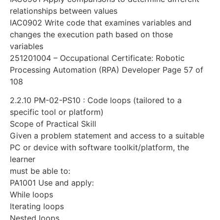
relationships between values
IAC0902 Write code that examines variables and
changes the execution path based on those
variables
251201004 – Occupational Certificate: Robotic
Processing Automation (RPA) Developer Page 57 of
108
2.2.10 PM-02-PS10 : Code loops (tailored to a
specific tool or platform)
Scope of Practical Skill
Given a problem statement and access to a suitable
PC or device with software toolkit/platform, the
learner
must be able to:
PA1001 Use and apply:
While loops
Iterating loops
Nested loops