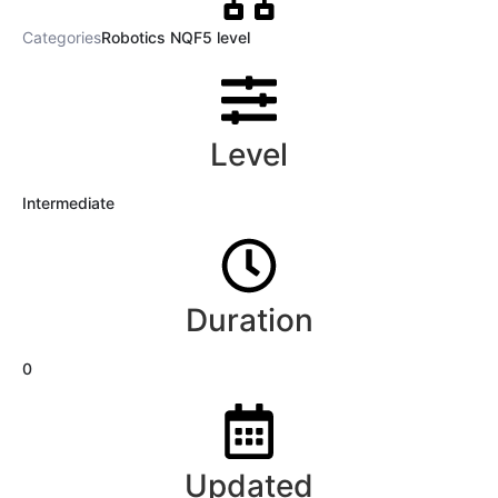
Categories
Robotics NQF5 level
Level
Intermediate
Duration
0
Updated