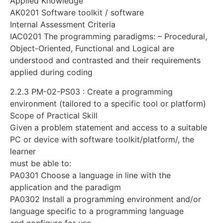
Applied Knowledge
AK0201 Software toolkit / software
Internal Assessment Criteria
IAC0201 The programming paradigms: – Procedural,
Object-Oriented, Functional and Logical are
understood and contrasted and their requirements
applied during coding
2.2.3 PM-02-PS03 : Create a programming
environment (tailored to a specific tool or platform)
Scope of Practical Skill
Given a problem statement and access to a suitable
PC or device with software toolkit/platform/, the
learner
must be able to:
PA0301 Choose a language in line with the
application and the paradigm
PA0302 Install a programming environment and/or
language specific to a programming language
and configure for use