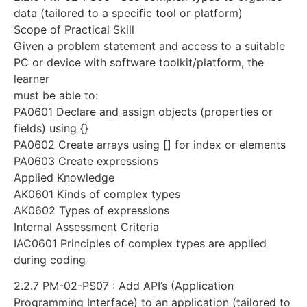
data (tailored to a specific tool or platform)
Scope of Practical Skill
Given a problem statement and access to a suitable
PC or device with software toolkit/platform, the
learner
must be able to:
PA0601 Declare and assign objects (properties or
fields) using {}
PA0602 Create arrays using [] for index or elements
PA0603 Create expressions
Applied Knowledge
AK0601 Kinds of complex types
AK0602 Types of expressions
Internal Assessment Criteria
IAC0601 Principles of complex types are applied
during coding
2.2.7 PM-02-PS07 : Add API’s (Application
Programming Interface) to an application (tailored to