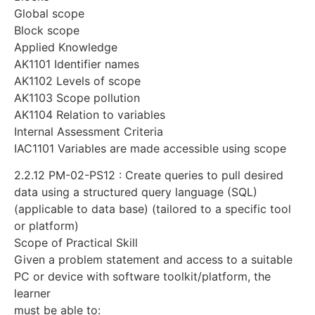
Global scope
Block scope
Applied Knowledge
AK1101 Identifier names
AK1102 Levels of scope
AK1103 Scope pollution
AK1104 Relation to variables
Internal Assessment Criteria
IAC1101 Variables are made accessible using scope
2.2.12 PM-02-PS12 : Create queries to pull desired
data using a structured query language (SQL)
(applicable to data base) (tailored to a specific tool
or platform)
Scope of Practical Skill
Given a problem statement and access to a suitable
PC or device with software toolkit/platform, the
learner
must be able to: