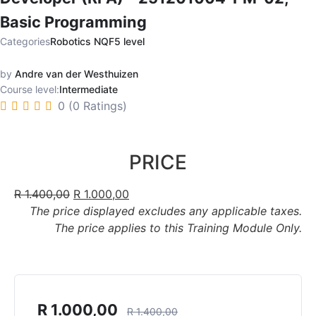
Basic Programming
Categories
Robotics NQF5 level
by
Andre van der Westhuizen
Course level:
Intermediate
0 (0 Ratings)
PRICE
R
1.400,00
R
1.000,00
The price displayed excludes any applicable taxes.
The price applies to this Training Module Only.
R
1.000,00
R
1.400,00