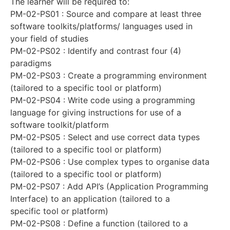
The learner will be required to:
PM-02-PS01 : Source and compare at least three
software toolkits/platforms/ languages used in
your field of studies
PM-02-PS02 : Identify and contrast four (4)
paradigms
PM-02-PS03 : Create a programming environment
(tailored to a specific tool or platform)
PM-02-PS04 : Write code using a programming
language for giving instructions for use of a
software toolkit/platform
PM-02-PS05 : Select and use correct data types
(tailored to a specific tool or platform)
PM-02-PS06 : Use complex types to organise data
(tailored to a specific tool or platform)
PM-02-PS07 : Add API’s (Application Programming
Interface) to an application (tailored to a
specific tool or platform)
PM-02-PS08 : Define a function (tailored to a