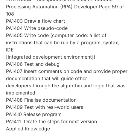
Processing Automation (RPA) Developer Page 59 of
108
PA1403 Draw a flow chart
PA1404 Write pseudo-code
PA1405 Write code (computer code: a list of
instructions that can be run by a program, syntax,
IDE
[integrated development environment])
PA1406 Test and debug
PA1407 Insert comments on code and provide proper
documentation that will guide other
developers through the algorithm and logic that was
implemented
PA1408 Finalise documentation
PA1409 Test with real-world users
PA1410 Release program
PA1411 Iterate the steps for next version
Applied Knowledge