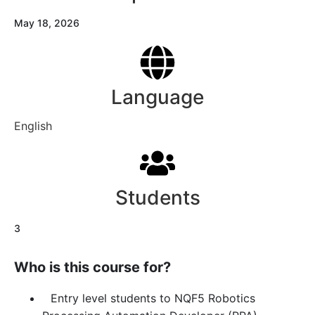
May 18, 2026
Language
English
Students
3
Who is this course for?
Entry level students to NQF5 Robotics