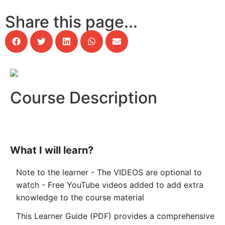
Share this page...
Course Description
What I will learn?
Note to the learner - The VIDEOS are optional to
watch - Free YouTube videos added to add extra
knowledge to the course material
This Learner Guide (PDF) provides a comprehensive