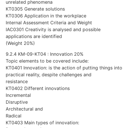
unrelated phenomena
KT0305 Generate solutions
KT0306 Application in the workplace
Internal Assessment Criteria and Weight
IAC0301 Creativity is analysed and possible
applications are identified
(Weight 20%)
9.2.4 KM-09-KT04 : Innovation 20%
Topic elements to be covered include:
KT0401 Innovation: is the action of putting things into
practical reality, despite challenges and
resistance
KT0402 Different innovations
Incremental
Disruptive
Architectural and
Radical
KT0403 Main types of innovation: