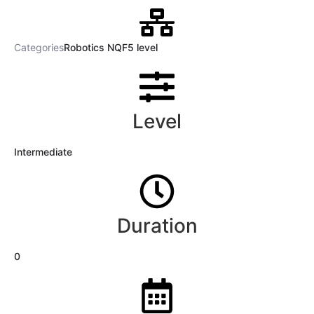
Categories
Robotics NQF5 level
Level
Intermediate
Duration
0