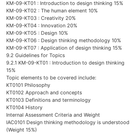
KM-09-KT01 : Introduction to design thinking 15%
KM-09-KT02 : The human element 10%
KM-09-KT03 : Creativity 20%
KM-09-KT04 : Innovation 20%
KM-09-KT05 : Design 10%
KM-09-KT06 : Design thinking methodology 10%
KM-09-KT07 : Application of design thinking 15%
9.2 Guidelines for Topics
9.2.1 KM-09-KT01 : Introduction to design thinking
15%
Topic elements to be covered include:
KT0101 Philosophy
KT0102 Approach and concepts
KT0103 Definitions and terminology
KT0104 History
Internal Assessment Criteria and Weight
IAC0101 Design thinking methodology is understood
(Weight 15%)