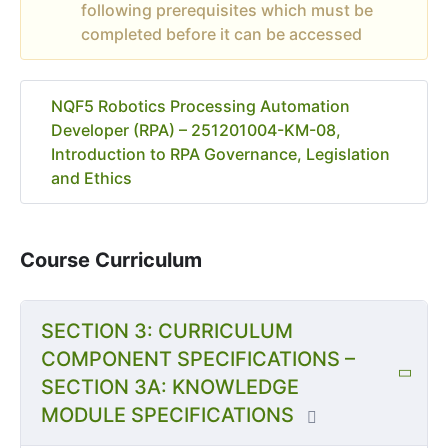
following prerequisites which must be
completed before it can be accessed
NQF5 Robotics Processing Automation
Developer (RPA) – 251201004-KM-08,
Introduction to RPA Governance, Legislation
and Ethics
Course Curriculum
SECTION 3: CURRICULUM
COMPONENT SPECIFICATIONS –
SECTION 3A: KNOWLEDGE
MODULE SPECIFICATIONS