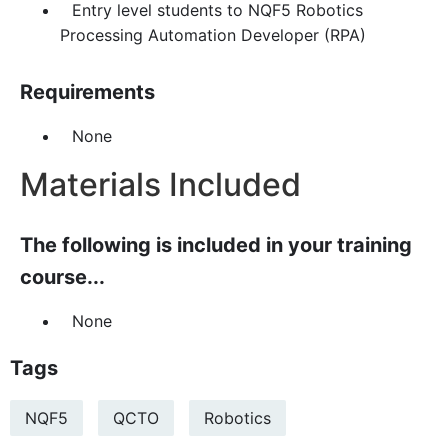
Entry level students to NQF5 Robotics
Processing Automation Developer (RPA)
Requirements
None
Materials Included
The following is included in your training
course...
None
Tags
NQF5
QCTO
Robotics