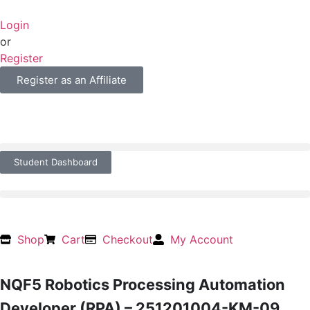
Login
or
Register
Register as an Affiliate
Student Dashboard
Shop
Cart
Checkout
My Account
NQF5 Robotics Processing Automation
Developer (RPA) – 251201004-KM-09,