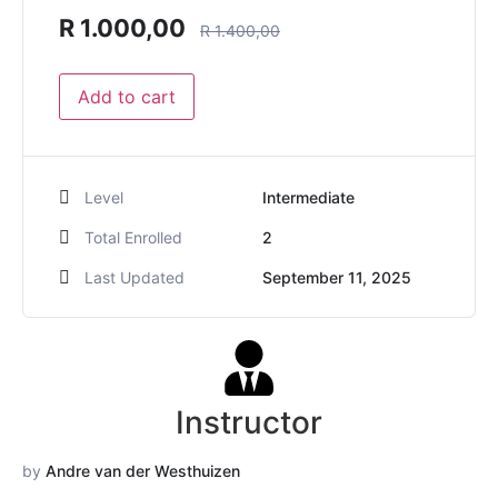
R
1.000,00
R
1.400,00
Add to cart
Level
Intermediate
Total Enrolled
2
Last Updated
September 11, 2025
Instructor
by
Andre van der Westhuizen