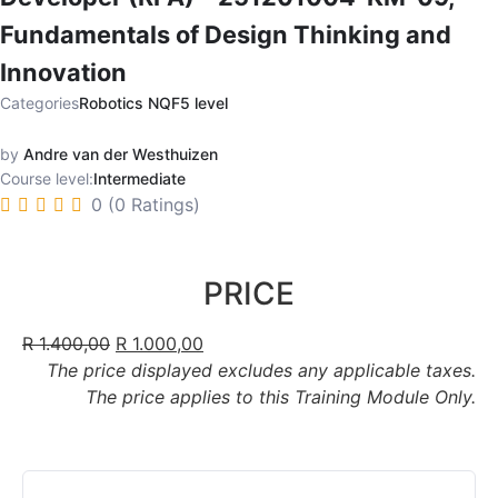
Fundamentals of Design Thinking and
Innovation
Categories
Robotics NQF5 level
by
Andre van der Westhuizen
Course level:
Intermediate
0 (0 Ratings)
PRICE
R
1.400,00
R
1.000,00
The price displayed excludes any applicable taxes.
The price applies to this Training Module Only.