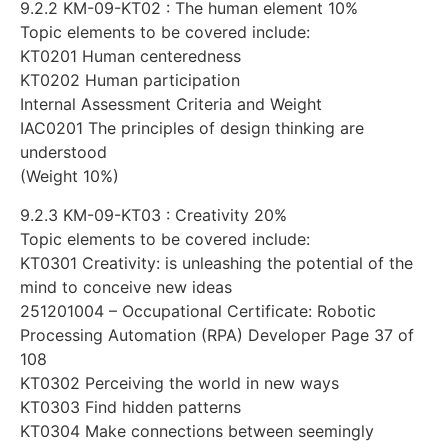
9.2.2 KM-09-KT02 : The human element 10%
Topic elements to be covered include:
KT0201 Human centeredness
KT0202 Human participation
Internal Assessment Criteria and Weight
IAC0201 The principles of design thinking are
understood
(Weight 10%)
9.2.3 KM-09-KT03 : Creativity 20%
Topic elements to be covered include:
KT0301 Creativity: is unleashing the potential of the
mind to conceive new ideas
251201004 – Occupational Certificate: Robotic
Processing Automation (RPA) Developer Page 37 of
108
KT0302 Perceiving the world in new ways
KT0303 Find hidden patterns
KT0304 Make connections between seemingly