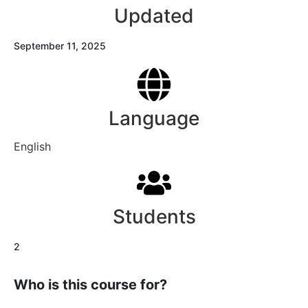
Updated
September 11, 2025
Language
English
Students
2
Who is this course for?