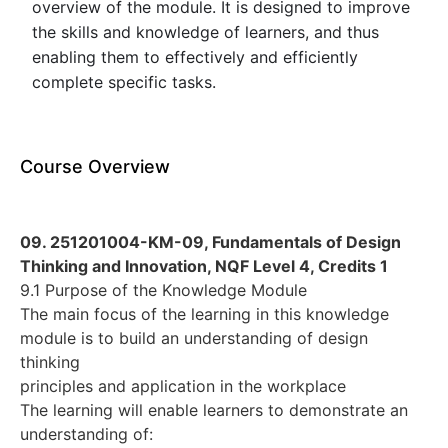
overview of the module. It is designed to improve
the skills and knowledge of learners, and thus
enabling them to effectively and efficiently
complete specific tasks.
Course Overview
09. 251201004-KM-09, Fundamentals of Design
Thinking and Innovation, NQF Level 4, Credits 1
9.1 Purpose of the Knowledge Module
The main focus of the learning in this knowledge
module is to build an understanding of design
thinking
principles and application in the workplace
The learning will enable learners to demonstrate an
understanding of: