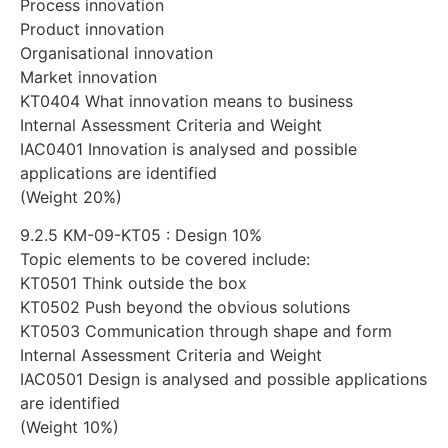
Process innovation
Product innovation
Organisational innovation
Market innovation
KT0404 What innovation means to business
Internal Assessment Criteria and Weight
IAC0401 Innovation is analysed and possible
applications are identified
(Weight 20%)
9.2.5 KM-09-KT05 : Design 10%
Topic elements to be covered include:
KT0501 Think outside the box
KT0502 Push beyond the obvious solutions
KT0503 Communication through shape and form
Internal Assessment Criteria and Weight
IAC0501 Design is analysed and possible applications
are identified
(Weight 10%)