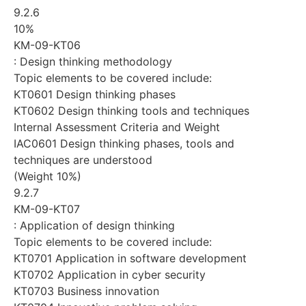
9.2.6
10%
KM-09-KT06
: Design thinking methodology
Topic elements to be covered include:
KT0601 Design thinking phases
KT0602 Design thinking tools and techniques
Internal Assessment Criteria and Weight
IAC0601 Design thinking phases, tools and
techniques are understood
(Weight 10%)
9.2.7
KM-09-KT07
: Application of design thinking
Topic elements to be covered include:
KT0701 Application in software development
KT0702 Application in cyber security
KT0703 Business innovation