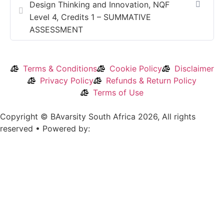
Design Thinking and Innovation, NQF
Level 4, Credits 1 – SUMMATIVE
ASSESSMENT
Terms & Conditions
Cookie Policy
Disclaimer
Privacy Policy
Refunds & Return Policy
Terms of Use
Copyright © BAvarsity South Africa 2026, All rights
reserved • Powered by: