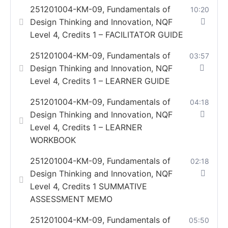
251201004-KM-09, Fundamentals of
10:20
Design Thinking and Innovation, NQF
Level 4, Credits 1 – FACILITATOR GUIDE
251201004-KM-09, Fundamentals of
03:57
Design Thinking and Innovation, NQF
Level 4, Credits 1 – LEARNER GUIDE
251201004-KM-09, Fundamentals of
04:18
Design Thinking and Innovation, NQF
Level 4, Credits 1 – LEARNER
WORKBOOK
251201004-KM-09, Fundamentals of
02:18
Design Thinking and Innovation, NQF
Level 4, Credits 1 SUMMATIVE
ASSESSMENT MEMO
251201004-KM-09, Fundamentals of
05:50