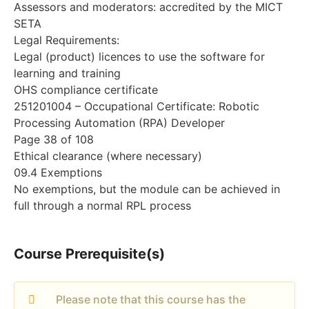
Assessors and moderators: accredited by the MICT
SETA
Legal Requirements:
Legal (product) licences to use the software for
learning and training
OHS compliance certificate
251201004 – Occupational Certificate: Robotic
Processing Automation (RPA) Developer
Page 38 of 108
Ethical clearance (where necessary)
09.4 Exemptions
No exemptions, but the module can be achieved in
full through a normal RPL process
Course Prerequisite(s)
Please note that this course has the