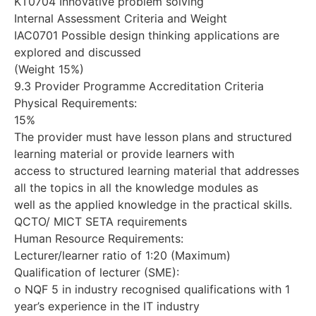
KT0704 Innovative problem solving
Internal Assessment Criteria and Weight
IAC0701 Possible design thinking applications are
explored and discussed
(Weight 15%)
9.3 Provider Programme Accreditation Criteria
Physical Requirements:
15%
The provider must have lesson plans and structured
learning material or provide learners with
access to structured learning material that addresses
all the topics in all the knowledge modules as
well as the applied knowledge in the practical skills.
QCTO/ MICT SETA requirements
Human Resource Requirements:
Lecturer/learner ratio of 1:20 (Maximum)
Qualification of lecturer (SME):
o NQF 5 in industry recognised qualifications with 1
year’s experience in the IT industry