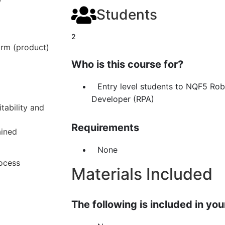
Students
2
orm (product)
Who is this course for?
Entry level students to NQF5 Ro
Developer (RPA)
tability and
Requirements
ained
None
rocess
Materials Included
The following is included in your