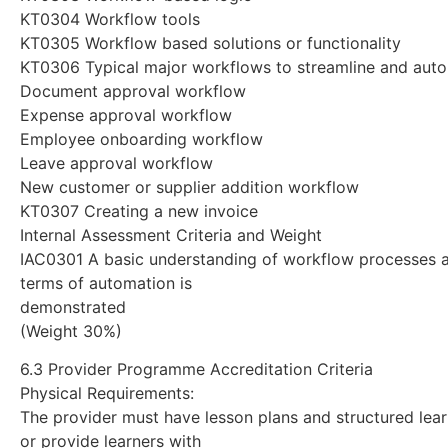
KT0304 Workflow tools
KT0305 Workflow based solutions or functionality
KT0306 Typical major workflows to streamline and aut
Document approval workflow
Expense approval workflow
Employee onboarding workflow
Leave approval workflow
New customer or supplier addition workflow
KT0307 Creating a new invoice
Internal Assessment Criteria and Weight
IAC0301 A basic understanding of workflow processes a
terms of automation is
demonstrated
(Weight 30%)
6.3 Provider Programme Accreditation Criteria
Physical Requirements:
The provider must have lesson plans and structured lear
or provide learners with