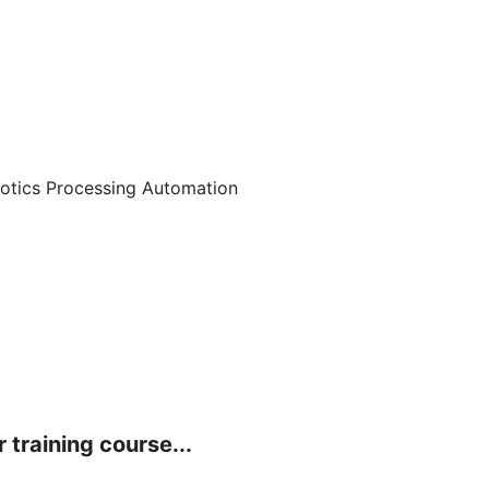
botics Processing Automation
 training course...