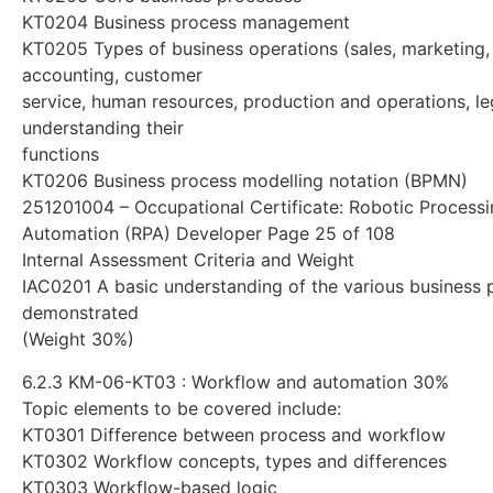
KT0204 Business process management
KT0205 Types of business operations (sales, marketing,
accounting, customer
service, human resources, production and operations, le
understanding their
functions
KT0206 Business process modelling notation (BPMN)
251201004 – Occupational Certificate: Robotic Process
Automation (RPA) Developer Page 25 of 108
Internal Assessment Criteria and Weight
IAC0201 A basic understanding of the various business 
demonstrated
(Weight 30%)
6.2.3 KM-06-KT03 : Workflow and automation 30%
Topic elements to be covered include:
KT0301 Difference between process and workflow
KT0302 Workflow concepts, types and differences
KT0303 Workflow-based logic