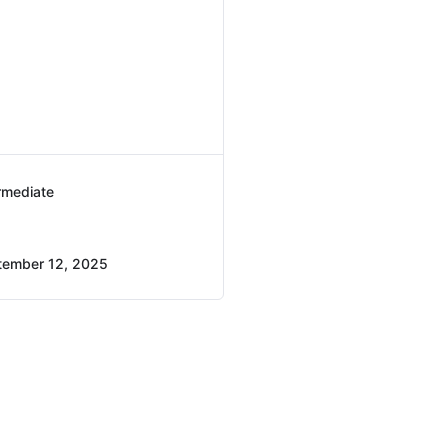
rmediate
tember 12, 2025