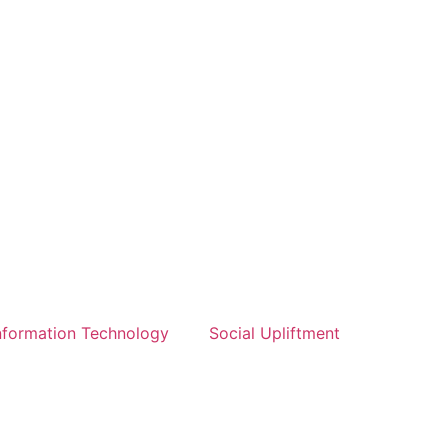
nformation Technology
Social Upliftment