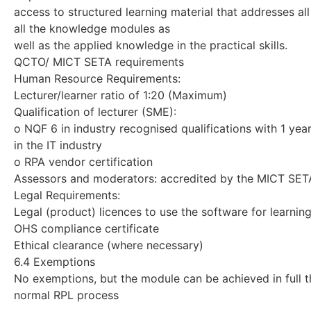
access to structured learning material that addresses all
all the knowledge modules as
well as the applied knowledge in the practical skills.
QCTO/ MICT SETA requirements
Human Resource Requirements:
Lecturer/learner ratio of 1:20 (Maximum)
Qualification of lecturer (SME):
o NQF 6 in industry recognised qualifications with 1 yea
in the IT industry
o RPA vendor certification
Assessors and moderators: accredited by the MICT SET
Legal Requirements:
Legal (product) licences to use the software for learning
OHS compliance certificate
Ethical clearance (where necessary)
6.4 Exemptions
No exemptions, but the module can be achieved in full 
normal RPL process