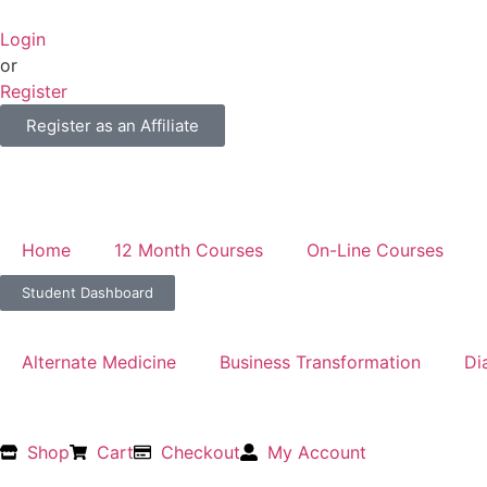
Login
or
Register
Register as an Affiliate
Home
12 Month Courses
On-Line Courses
Student Dashboard
Alternate Medicine
Business Transformation
Di
Shop
Cart
Checkout
My Account