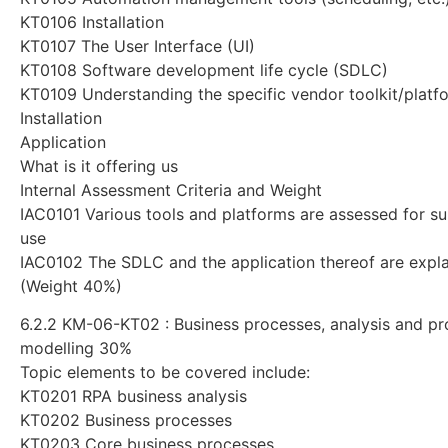
KT0106 Installation
KT0107 The User Interface (UI)
KT0108 Software development life cycle (SDLC)
KT0109 Understanding the specific vendor toolkit/platf
Installation
Application
What is it offering us
Internal Assessment Criteria and Weight
IAC0101 Various tools and platforms are assessed for sui
use
IAC0102 The SDLC and the application thereof are expl
(Weight 40%)
6.2.2 KM-06-KT02 : Business processes, analysis and p
modelling 30%
Topic elements to be covered include:
KT0201 RPA business analysis
KT0202 Business processes
KT0203 Core business processes