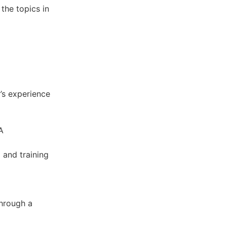
 the topics in
r’s experience
A
 and training
through a