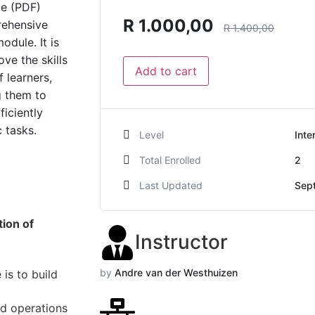
de (PDF)
R
1.000,00
rehensive
R
1.400,00
odule. It is
ve the skills
Add to cart
 learners,
g them to
ficiently
 tasks.
Level
Inte
Total Enrolled
2
Last Updated
Sep
ion of
Instructor
by
Andre van der Westhuizen
is to build
nd operations