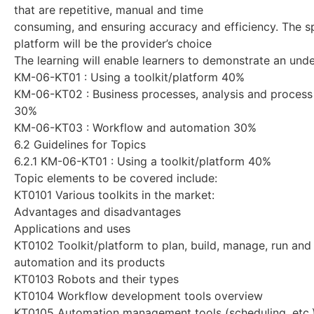
that are repetitive, manual and time
consuming, and ensuring accuracy and efficiency. The s
platform will be the provider’s choice
The learning will enable learners to demonstrate an unde
KM-06-KT01 : Using a toolkit/platform 40%
KM-06-KT02 : Business processes, analysis and process
30%
KM-06-KT03 : Workflow and automation 30%
6.2 Guidelines for Topics
6.2.1 KM-06-KT01 : Using a toolkit/platform 40%
Topic elements to be covered include:
KT0101 Various toolkits in the market:
Advantages and disadvantages
Applications and uses
KT0102 Toolkit/platform to plan, build, manage, run an
automation and its products
KT0103 Robots and their types
KT0104 Workflow development tools overview
KT0105 Automation management tools (scheduling, etc.