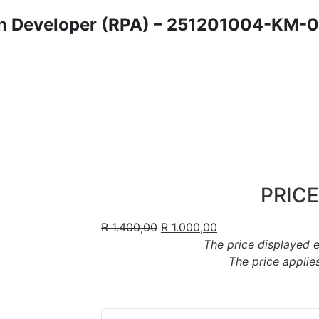
n Developer (RPA) – 251201004-KM-06
PRICE
R
1.400,00
R
1.000,00
The price displayed 
The price applies