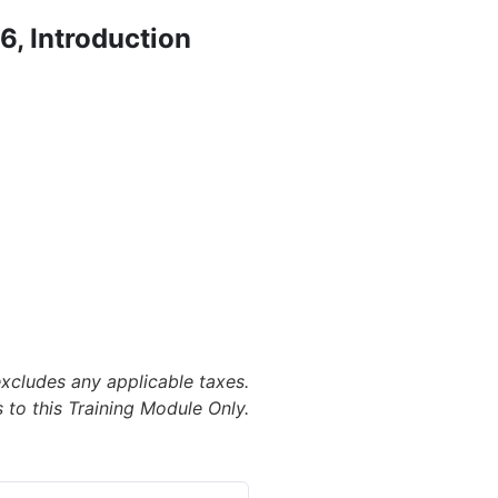
, Introduction
excludes any applicable taxes.
 to this Training Module Only.