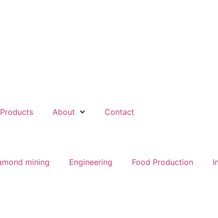
Products
About
Contact
amond mining
Engineering
Food Production
I