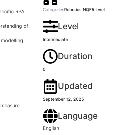
Categories
Robotics NQF5 level
pecific RPA
Level
rstanding of:
Intermediate
 modelling
Duration
0
Updated
September 12, 2025
d measure
Language
English
)