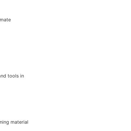
omate
nd tools in
ning material