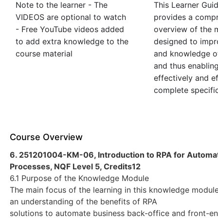
Note to the learner - The
This Learner Gui
VIDEOS are optional to watch
provides a comp
- Free YouTube videos added
overview of the m
to add extra knowledge to the
designed to impro
course material
and knowledge of
and thus enablin
effectively and ef
complete specific
Course Overview
6. 251201004-KM-06, Introduction to RPA for Automat
Processes, NQF Level 5, Credits12
6.1 Purpose of the Knowledge Module
The main focus of the learning in this knowledge module 
an understanding of the benefits of RPA
solutions to automate business back-office and front-e