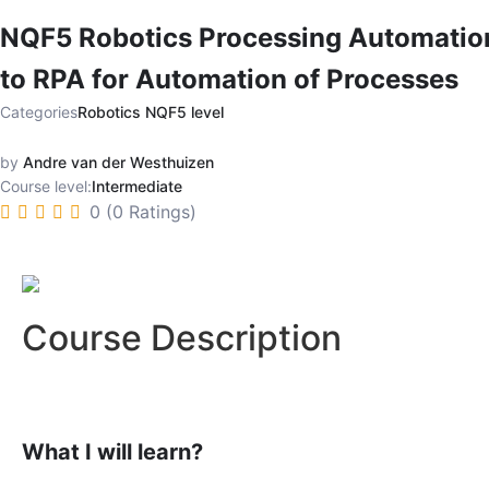
NQF5 Robotics Processing Automatio
to RPA for Automation of Processes
Categories
Robotics NQF5 level
by
Andre van der Westhuizen
Course level:
Intermediate
0 (0 Ratings)
Course Description
What I will learn?