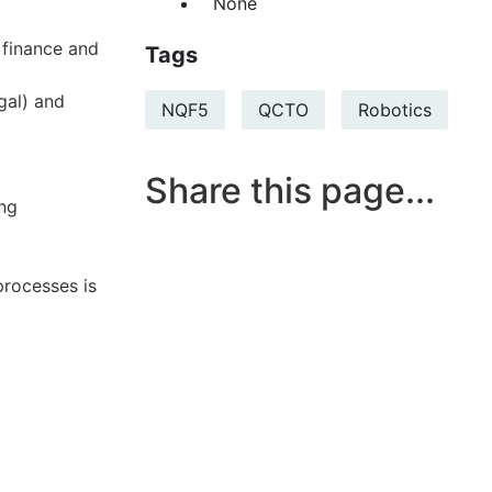
None
 finance and
Tags
gal) and
NQF5
QCTO
Robotics
Share this page...
ing
processes is