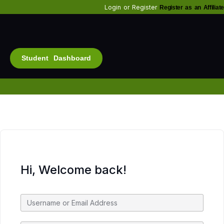
Login
or
Register
Register as an Affiliate
Student Dashboard
Alt
Bu
Diam
Fo
Inf
Soc
Hi, Welcome back!