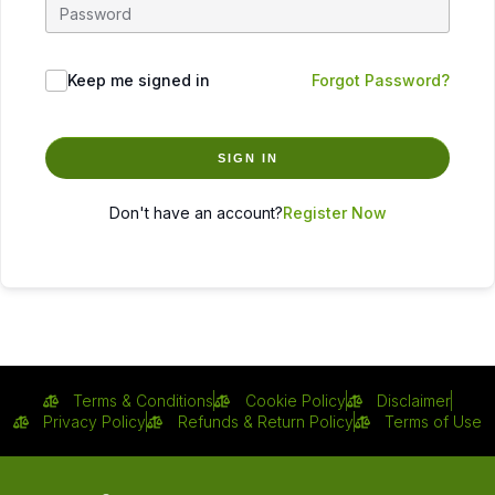
Keep me signed in
Forgot Password?
SIGN IN
Don't have an account?
Register Now
Terms & Conditions
Cookie Policy
Disclaimer
Privacy Policy
Refunds & Return Policy
Terms of Use