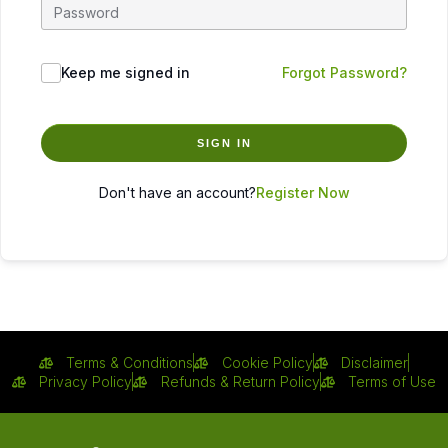
Keep me signed in
Forgot Password?
SIGN IN
Don't have an account?
Register Now
Terms & Conditions
Cookie Policy
Disclaimer
Privacy Policy
Refunds & Return Policy
Terms of Use