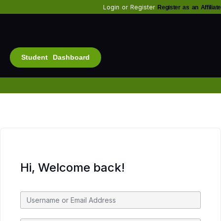
Login
or
Register
Register as an Affiliate
Student Dashboard
Alt
Bu
Diam
Fo
Inf
Soc
Hi, Welcome back!