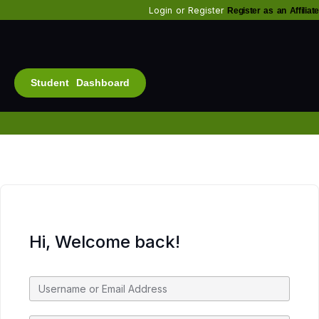
Login
or
Register
Register as an Affiliate
Student Dashboard
Alt
Bu
Diam
Fo
Inf
Soc
Hi, Welcome back!