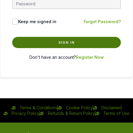
Keep me signed in
Forgot Password?
SIGN IN
Don't have an account?
Register Now
Terms & Conditions
Cookie Policy
Disclaimer
Privacy Policy
Refunds & Return Policy
Terms of Use