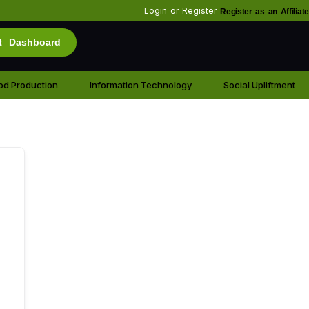
Login
or
Register
Register as an Affiliate
t Dashboard
od Production
Information Technology
Social Upliftment