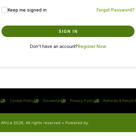
Keep me signed in
Forgot Password?
SIGN IN
Don't have an account?
Register Now
s
Cookie Policy
Disclaimer
Privacy Policy
Refunds & Return 
Africa 2026, All rights reserved • Powered by: