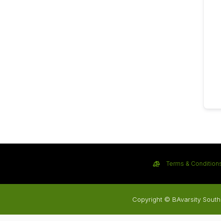
Terms & Condition
Copyright © BAvarsity South 