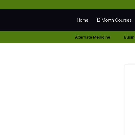
Home
12 Month Courses
Alternate Medicine
Busin