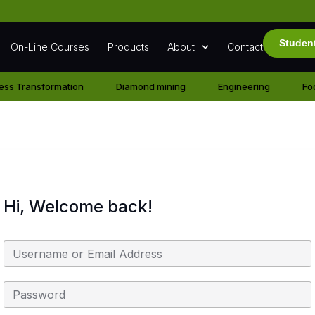
Studen
On-Line Courses
Products
About
Contact
ess Transformation
Diamond mining
Engineering
Fo
Hi, Welcome back!