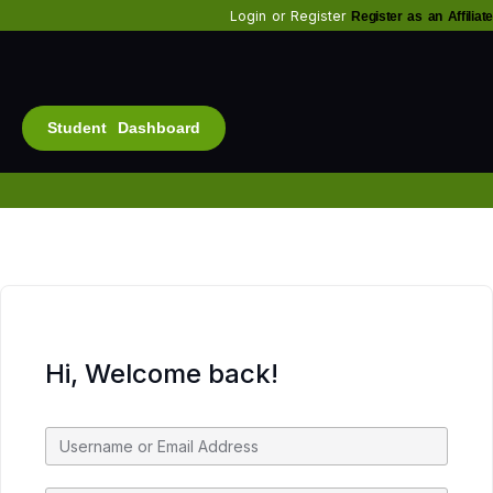
Login
or
Register
Register as an Affiliate
Student Dashboard
Alt
Bu
Diam
Fo
Inf
Soc
Hi, Welcome back!