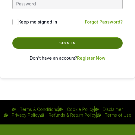
Keep me signed in
Forgot Password?
SIGN IN
Don't have an account?
Register Now
Terms & Conditions
Cookie Policy
Disclaimer
Privacy Policy
Refunds & Return Policy
Terms of Use