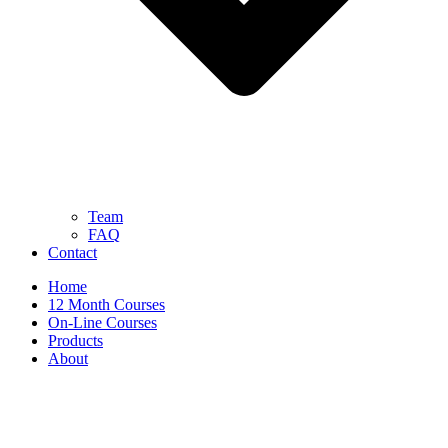
Team
FAQ
Contact
Home
12 Month Courses
On-Line Courses
Products
About