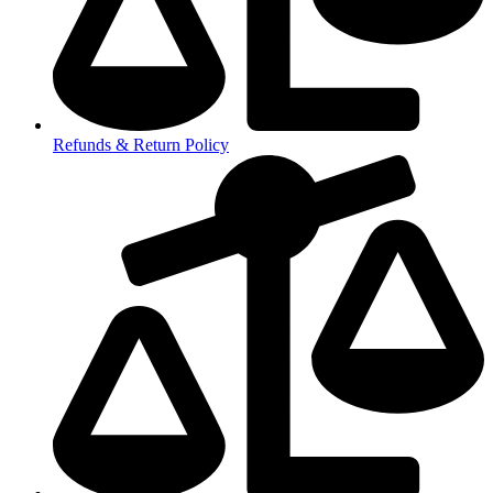
Refunds & Return Policy