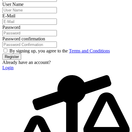
User Name
E-Mail
Password
Password confirmation
By signing up, you agree to the
Terms and Conditions
Register
Already have an account?
Login