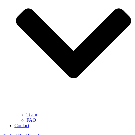
Team
FAQ
Contact