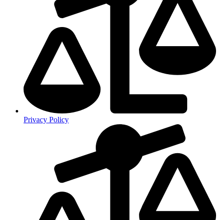
Privacy Policy