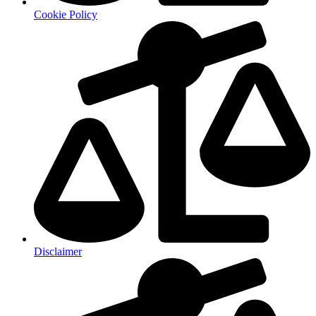
Cookie Policy
Disclaimer