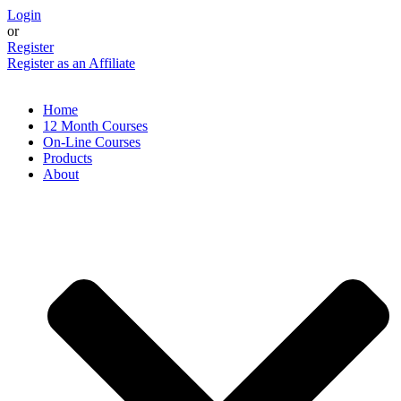
Skip
Login
to
or
content
Register
Register as an Affiliate
Home
12 Month Courses
On-Line Courses
Products
About