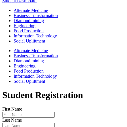
Student Dashboard
Alternate Medicine
Business Transformation
Diamond mining
Engineering
Food Production
Information Technology
Social Upliftment
Alternate Medicine
Business Transformation
Diamond mining
Engineering
Food Production
Information Technology
Social Upliftment
Student Registration
First Name
Last Name