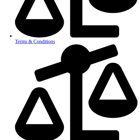
Terms & Conditions