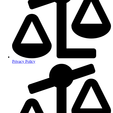
Privacy Policy