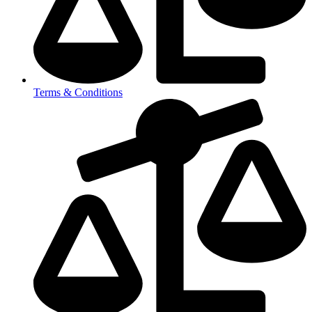
Terms & Conditions