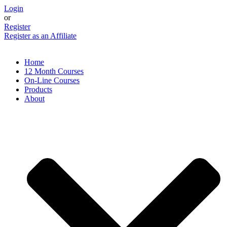
Skip
Login
to
or
content
Register
Register as an Affiliate
Home
12 Month Courses
On-Line Courses
Products
About