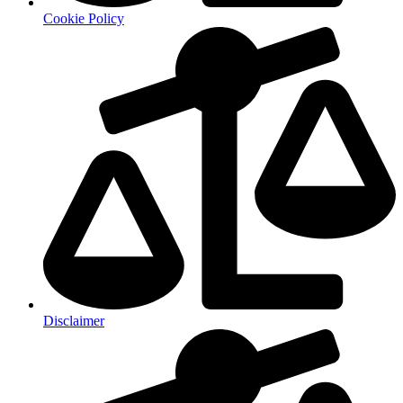
Cookie Policy
Disclaimer