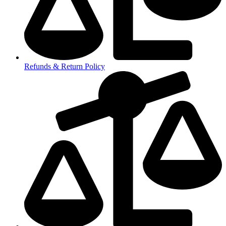
Refunds & Return Policy