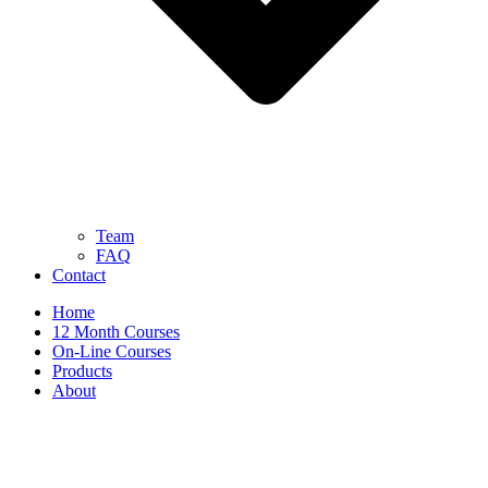
Team
FAQ
Contact
Home
12 Month Courses
On-Line Courses
Products
About