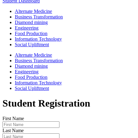
Student Dashboard
Alternate Medicine
Business Transformation
Diamond mining
Engineering
Food Production
Information Technology
Social Upliftment
Alternate Medicine
Business Transformation
Diamond mining
Engineering
Food Production
Information Technology
Social Upliftment
Student Registration
First Name
Last Name