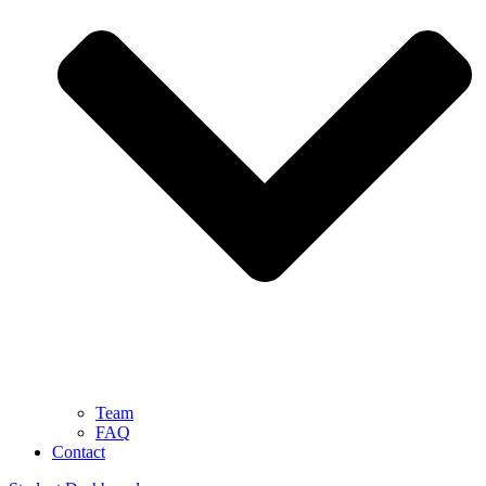
Team
FAQ
Contact