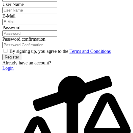
User Name
E-Mail
Password
Password confirmation
By signing up, you agree to the
Terms and Conditions
Register
Already have an account?
Login