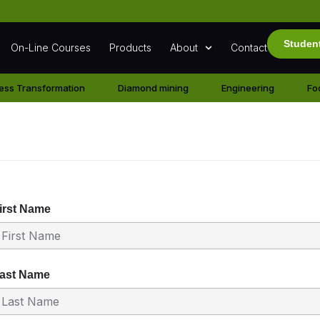
Studen
On-Line Courses
Products
About
Contact
ess Transformation
Diamond mining
Engineering
Fo
ration
irst Name
ast Name