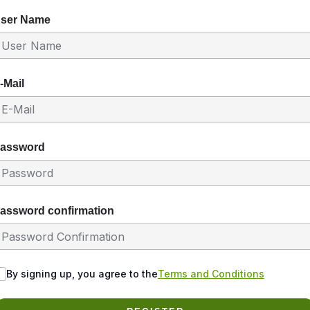
ser Name
-Mail
assword
assword confirmation
By signing up, you agree to the
Terms and Conditions