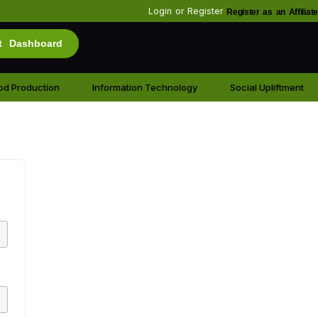
Login
or
Register
Register as an Affiliate
t Dashboard
od Production
Information Technology
Social Upliftment