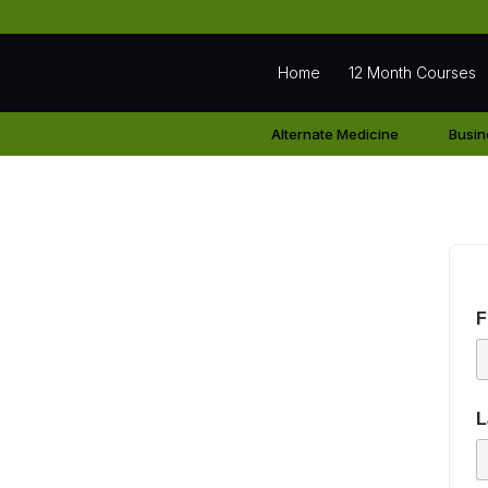
Home
12 Month Courses
Alternate Medicine
Busin
Student Regist
F
L