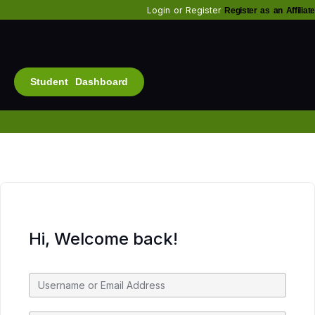
Login
or
Register
Register as an Affiliate
Student Dashboard
Alt
Bu
Diam
Fo
Inf
Soc
Hi, Welcome back!