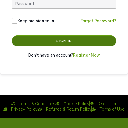
Keep me signed in
Forgot Password?
SIGN IN
Don't have an account?
Register Now
Terms & Conditions
Cookie Policy
Disclaimer
Privacy Policy
Refunds & Return Policy
Terms of Use