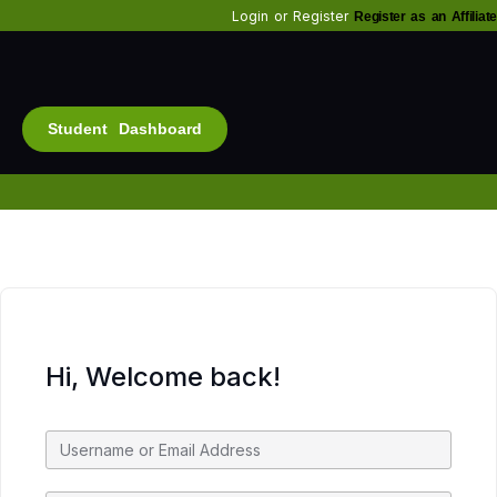
Login
or
Register
Register as an Affiliate
Student Dashboard
Alt
Bu
Diam
Fo
Inf
Soc
Hi, Welcome back!