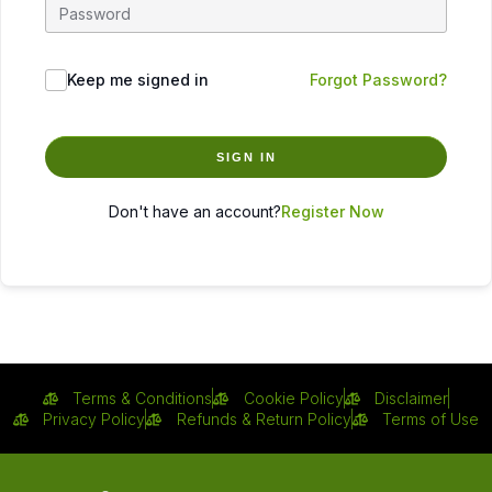
Keep me signed in
Forgot Password?
SIGN IN
Don't have an account?
Register Now
Terms & Conditions
Cookie Policy
Disclaimer
Privacy Policy
Refunds & Return Policy
Terms of Use