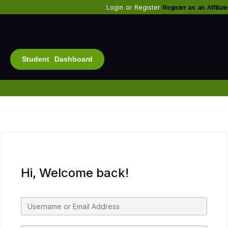
Login
or
Register
Register as an Affiliate
Student Dashboard
Alt
Bu
Diam
Fo
Inf
Soc
Hi, Welcome back!