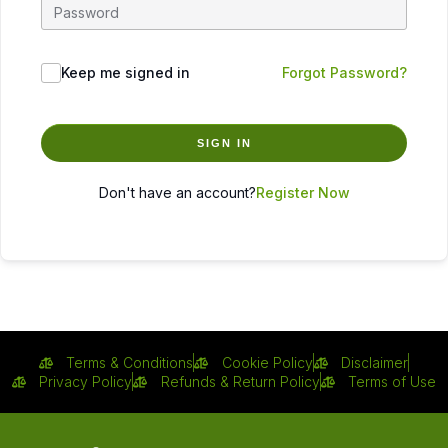
Keep me signed in
Forgot Password?
SIGN IN
Don't have an account?
Register Now
Terms & Conditions
Cookie Policy
Disclaimer
Privacy Policy
Refunds & Return Policy
Terms of Use