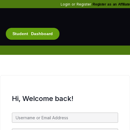
Login
or
Register
Register as an Affiliate
Student Dashboard
Alt
Bu
Diam
Fo
Inf
Soc
Hi, Welcome back!