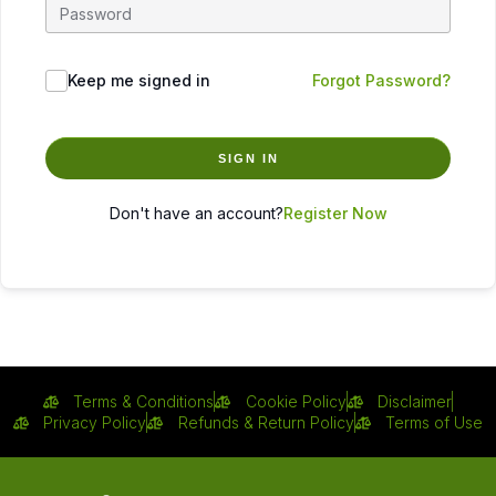
Keep me signed in
Forgot Password?
SIGN IN
Don't have an account?
Register Now
Terms & Conditions
Cookie Policy
Disclaimer
Privacy Policy
Refunds & Return Policy
Terms of Use