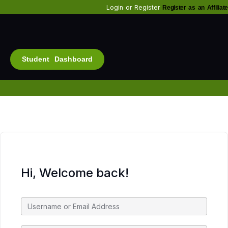
Login
or
Register
Register as an Affiliate
Student Dashboard
Alt
Bu
Diam
Fo
Inf
Soc
Hi, Welcome back!