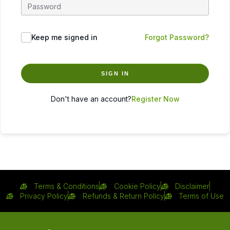
Keep me signed in
Forgot Password?
SIGN IN
Don't have an account?
Register Now
Terms & Conditions
Cookie Policy
Disclaimer
Privacy Policy
Refunds & Return Policy
Terms of Use