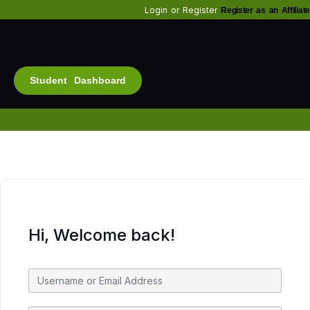
Login
or
Register
Register as an Affiliate
Student Dashboard
Alt
Bu
Diam
Fo
Inf
Soc
Hi, Welcome back!