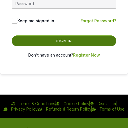
Keep me signed in
Forgot Password?
SIGN IN
Don't have an account?
Register Now
Terms & Conditions
Cookie Policy
Disclaimer
Privacy Policy
Refunds & Return Policy
Terms of Use